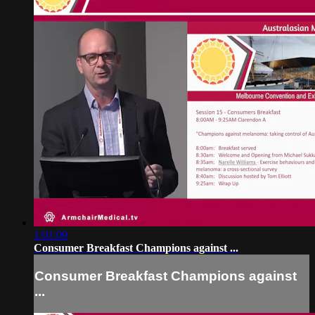
1:01:09
Consumer Breakfast Champions against ...
Consumer Breakfast Champions against
...