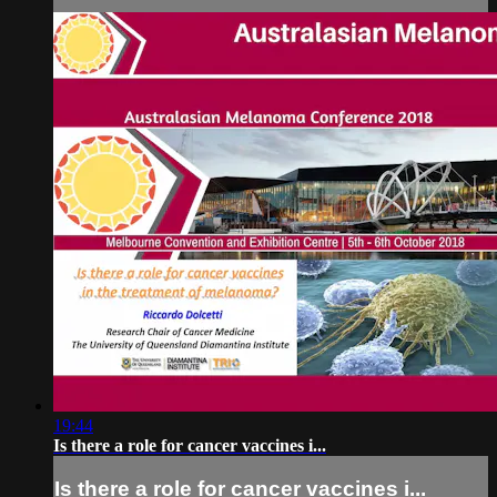
19:44
Is there a role for cancer vaccines i...
Is there a role for cancer vaccines i...