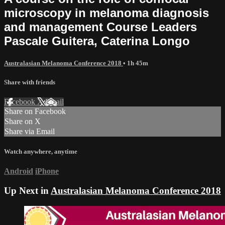
microscopy in melanoma diagnosis
and management Course Leaders
Pascale Guitera, Caterina Longo
Australasian Melanoma Conference 2018
• 1h 45m
Share with friends
Facebook
X
Email
Share on Facebook
Share on X
Share via Email
Watch anywhere, anytime
Android
iPhone
Up Next in
Australasian Melanoma Conference 2018