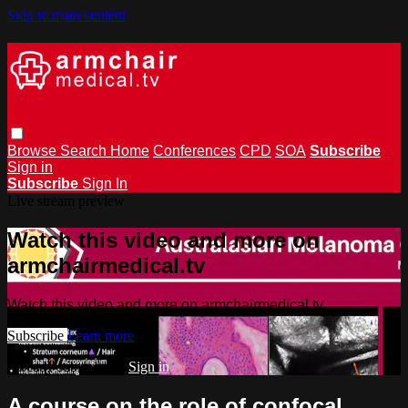
Skip to main content
Browse
Search
Home
Conferences
CPD
SOA
Subscribe
Sign in
Subscribe
Sign In
Live stream preview
Watch this video and more on
armchairmedical.tv
Watch this video and more on armchairmedical.tv
Subscribe
Learn more
Already subscribed?
Sign in
A course on the role of confocal