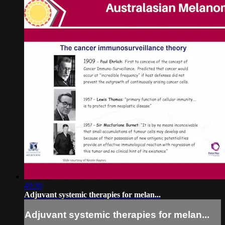
49:30
Adjuvant systemic therapies for melan...
Adjuvant systemic therapies for melan...