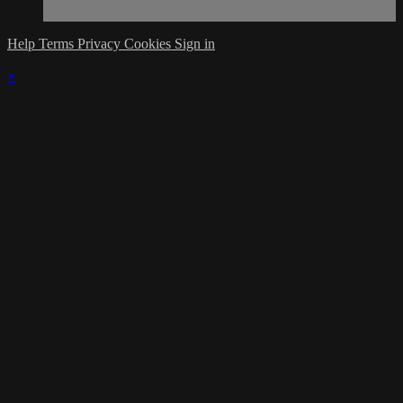
Help
Terms
Privacy
Cookies
Sign in
×