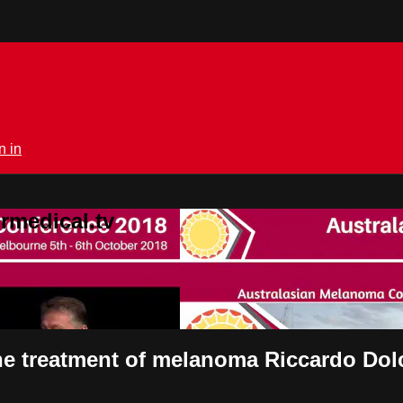
n in
rmedical.tv
 the treatment of melanoma Riccardo Dolc