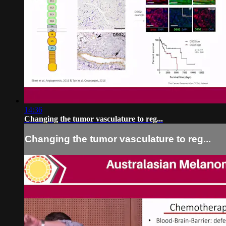
14:36
Changing the tumor vasculature to reg...
Changing the tumor vasculature to reg...