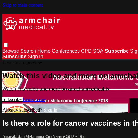
Skip to main content
Browse
Search
Home
Conferences
CPD
SOA
Subscribe
Sig
Subscribe
Sign In
Live stream preview
Watch this video and more on armchai
Watch this video and more on armchairmedical.tv
Subscribe
Learn more
Already subscribed?
Sign in
Is there a role for cancer vaccines in
Australasian Melanoma Conference 2018
• 19m