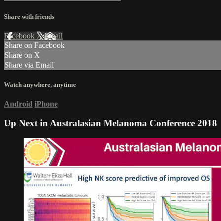
Share with friends
Facebook
X
Email
Share on Facebook
Share on X
Share via Email
Watch anywhere, anytime
Android
iPhone
Up Next in
Australasian Melanoma Conference 2018