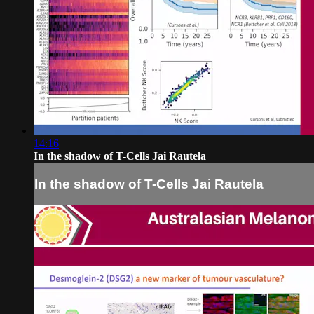
14:16
In the shadow of T-Cells Jai Rautela
In the shadow of T-Cells Jai Rautela