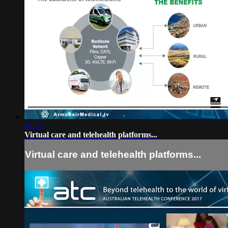
14:55
Virtual care and telehealth platforms...
Virtual care and telehealth platforms...