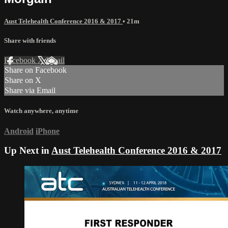
Aust Telehealth Conference 2016 & 2017
• 21m
Share with friends
Facebook
X
Email
Share on Facebook
Share on X
Share via Email
Watch anywhere, anytime
Android
iPhone
Up Next in
Aust Telehealth Conference 2016 & 2017