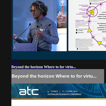
21:11
Beyond the horizon Where to for virtu...
Beyond the horizon Where to for virtu...