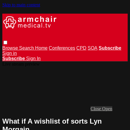
Skip to main content
Browse
Search
Home
Conferences
CPD
SOA
Subscribe
Sign in
Subscribe
Sign In
Live stream preview
Close
Open
What if A wishlist of sorts Lyn
Morgain