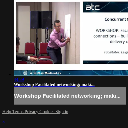
44:39
Workshop Facilitated networking; maki...
Workshop Facilitated networking; maki...
Help
Terms
Privacy
Cookies
Sign in
×