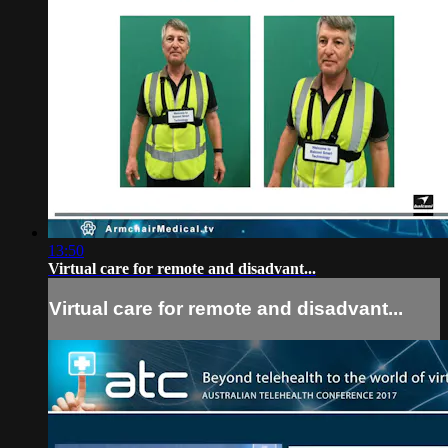
13:50
Virtual care for remote and disadvant...
Virtual care for remote and disadvant...