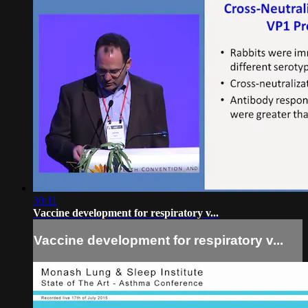
30:11
Vaccine development for respiratory v...
Vaccine development for respiratory v...