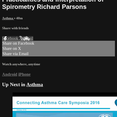
Spirometry Richard Parsons
Asthma
• 40m
Share with friends
Facebook
X
Email
Share on Facebook
Share on X
Share via Email
Watch anywhere, anytime
Android
iPhone
Up Next in
Asthma