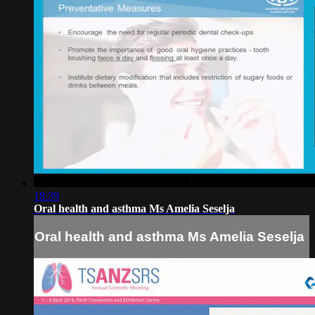
18:39
Oral health and asthma Ms Amelia Seselja
Oral health and asthma Ms Amelia Seselja