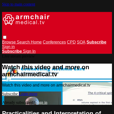
Skip to main content
Browse
Search
Home
Conferences
CPD
SOA
Subscribe
Sign in
Subscribe
Sign In
Live stream preview
Watch this video and more on
armchairmedical.tv
Watch this video and more on armchairmedical.tv
Subscribe
Learn more
Already subscribed?
Sign in
Practicalities and Interpretation of