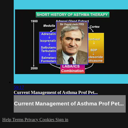
59:17
Current Management of Asthma Prof Pet...
Current Management of Asthma Prof Pet...
Help
Terms
Privacy
Cookies
Sign in