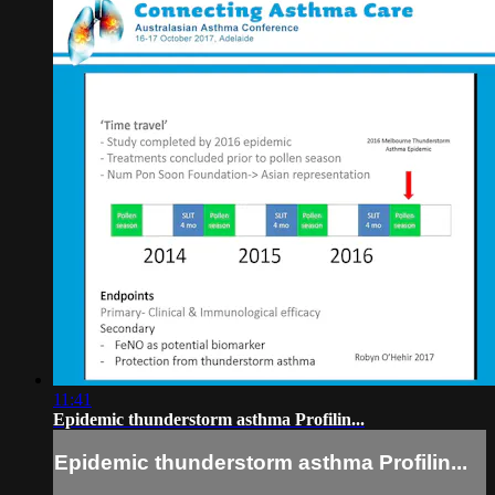
11:41
Epidemic thunderstorm asthma Profilin...
Epidemic thunderstorm asthma Profilin...