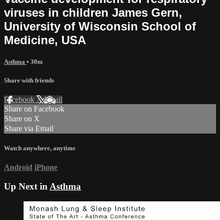
viruses in children James Gern,
University of Wisconsin School of
Medicine, USA
Asthma
• 30m
Share with friends
Facebook
X
Email
Share on Facebook
Share on X
Share via Email
Watch anywhere, anytime
Android
iPhone
Up Next in
Asthma