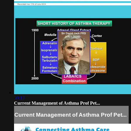
59:17
Current Management of Asthma Prof Pet...
Current Management of Asthma Prof Pet...