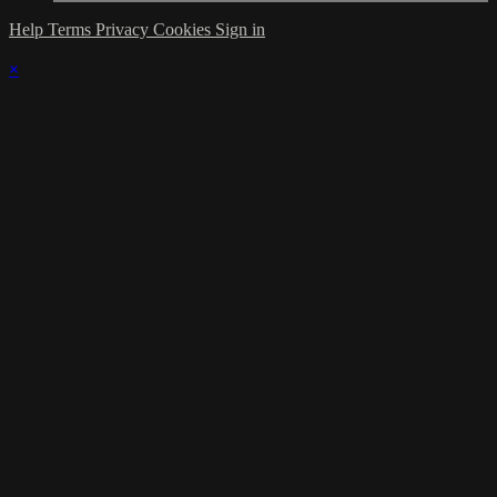
Help
Terms
Privacy
Cookies
Sign in
×