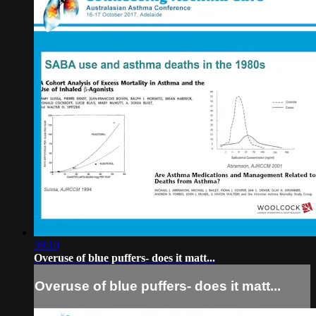
39:10
Overuse of blue puffers- does it matt...
Overuse of blue puffers- does it matt...