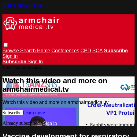
Skip to main content
Browse
Search
Home
Conferences
CPD
SOA
Subscribe
Sign in
Subscribe
Sign In
Live stream preview
Watch this video and more on
armchairmedical.tv
Watch this video and more on armchairmedical.tv
Subscribe
Learn more
Already subscribed?
Sign in
Vaccine development for respiratory