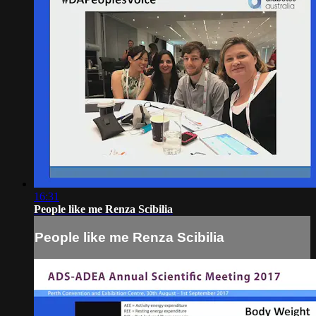
16:31
People like me Renza Scibilia
People like me Renza Scibilia