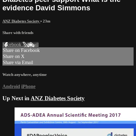
evidence David Simmons
ANZ Diabetes Society
• 23m
Share with friends
Facebook
X
Email
Share on Facebook
Share on X
Share via Email
Watch anywhere, anytime
Android
iPhone
Up Next in
ANZ Diabetes Society