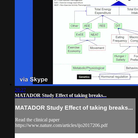
28:27
MATADOR Study Effect of taking breaks...
MATADOR Study Effect of taking breaks...
Read the clinical paper
https://www.nature.com/articles/ijo2017206.pdf