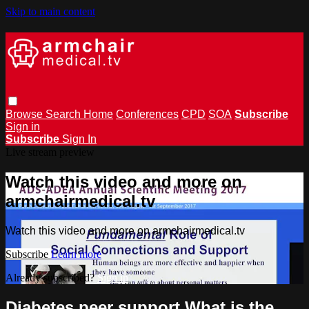
Skip to main content
Browse
Search
Home
Conferences
CPD
SOA
Subscribe
Sign in
Subscribe
Sign In
Live stream preview
Watch this video and more on
armchairmedical.tv
Watch this video and more on armchairmedical.tv
Subscribe
Learn more
Already subscribed?
Sign in
Diabetes peer support What is the