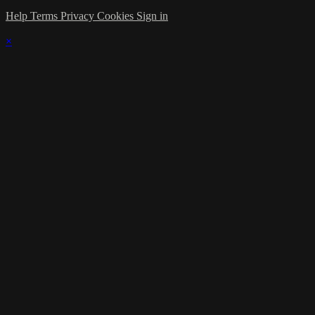
Help
Terms
Privacy
Cookies
Sign in
×