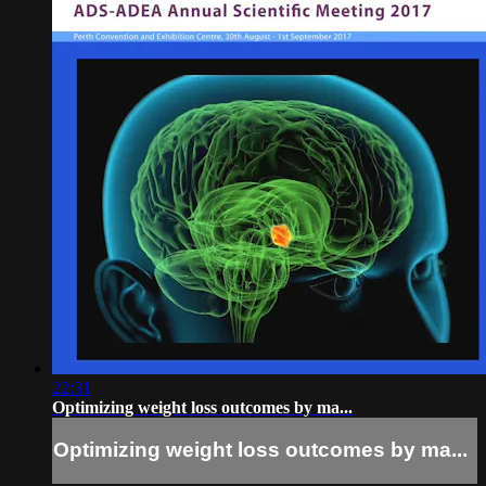
22:31
Optimizing weight loss outcomes by ma...
Optimizing weight loss outcomes by ma...