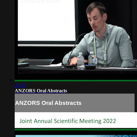
41:43
ANZORS Oral Abstracts
ANZORS Oral Abstracts