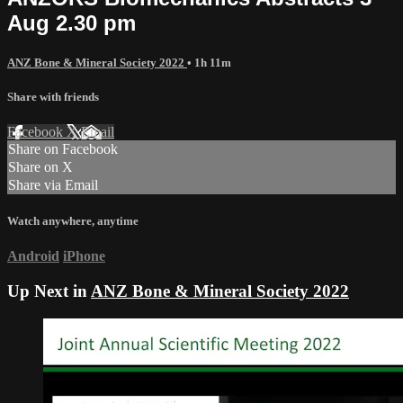
Aug 2.30 pm
ANZ Bone & Mineral Society 2022
• 1h 11m
Share with friends
Facebook
X
Email
Share on Facebook
Share on X
Share via Email
Watch anywhere, anytime
Android
iPhone
Up Next in
ANZ Bone & Mineral Society 2022