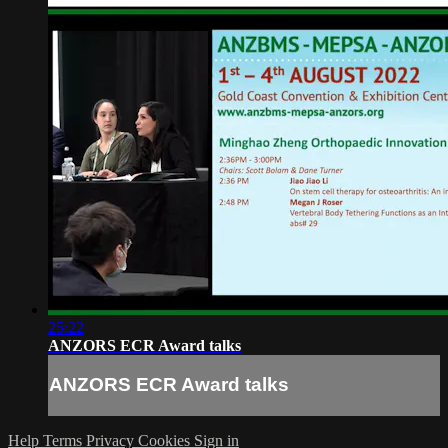
25:22
ANZORS ECR Award talks
ANZORS ECR Award talks
Help
Terms
Privacy
Cookies
Sign in