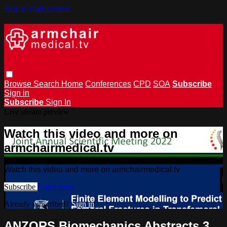
Skip to main content
Browse
Search
Home
Conferences
CPD
SOA
Subscribe
Sign in
Subscribe
Sign In
Live stream preview
Watch this video and more on
armchairmedical.tv
Watch this video and more on armchairmedical.tv
Subscribe
Learn more
Already subscribed?
Sign in
ANZORS Biomechanics Abstracts 3