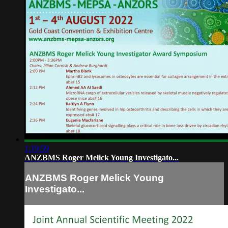
1:19:59
ANZBMS Roger Melick Young Investigato...
ANZBMS Roger Melick Young
Investigato...