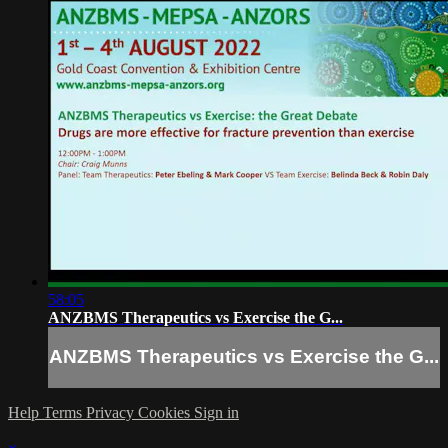
58:05
ANZBMS Therapeutics vs Exercise the G...
ANZBMS Therapeutics vs Exercise the G...
Help
Terms
Privacy
Cookies
Sign in