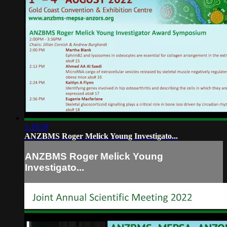
1:19:59
ANZBMS Roger Melick Young Investigato...
ANZBMS Roger Melick Young
Investigato...