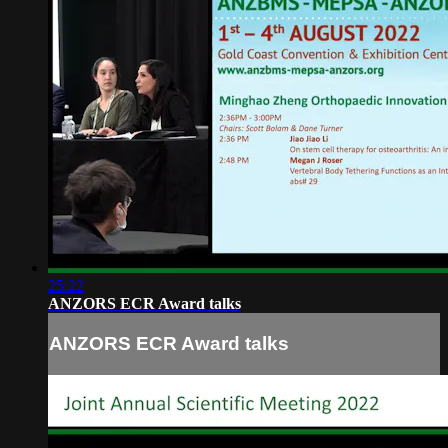
25:22
ANZORS ECR Award talks
ANZORS ECR Award talks