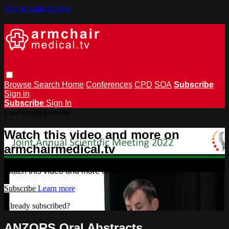
Skip to main content
Browse
Search
Home
Conferences
CPD
SOA
Subscribe
Sign in
Subscribe
Sign In
Live stream preview
Watch this video and more on
armchairmedical.tv
Watch this video and more on armchairmedical.tv
Subscribe
Learn more
Already subscribed?
Sign in
ANZORS Oral Abstracts