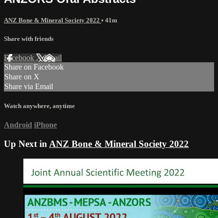
ANZ Bone & Mineral Society 2022
• 41m
Share with friends
Facebook
X
Email
Share on Facebook
Share on X
Share via Email
Watch anywhere, anytime
Android
iPhone
Up Next in
ANZ Bone & Mineral Society 2022