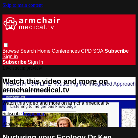
Skip to main content
Browse
Search
Home
Conferences
CPD
SOA
Subscribe
Sign in
Subscribe
Sign In
Live stream preview
Watch this video and more on
armchairmedical.tv
Watch this video and more on armchairmedical.tv
Subscribe
Learn more
Already subscribed?
Sign in
Nurturing your Ecology Dr Ken