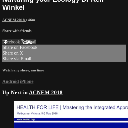
Winkel
ACNEM 2018
• 46m
Share with friends
Facebook
X
Email
Share on Facebook
Share on X
Share via Email
Watch anywhere, anytime
Android
iPhone
Up Next in
ACNEM 2018