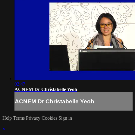
02:47
ACNEM Dr Christabelle Yeoh
ACNEM Dr Christabelle Yeoh
Help
Terms
Privacy
Cookies
Sign in
×