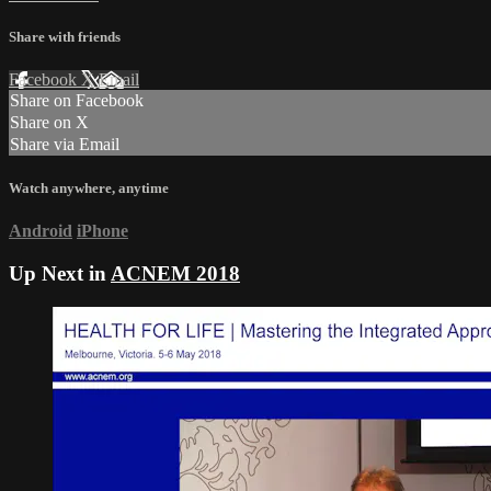
Share with friends
Facebook
X
Email
Share on Facebook
Share on X
Share via Email
Watch anywhere, anytime
Android
iPhone
Up Next in
ACNEM 2018