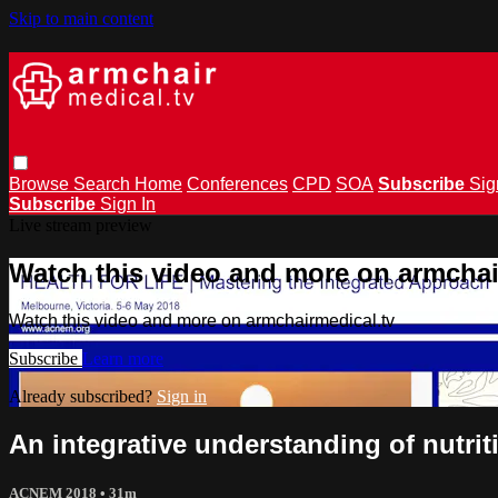
Skip to main content
Browse
Search
Home
Conferences
CPD
SOA
Subscribe
Sig
Subscribe
Sign In
Live stream preview
Watch this video and more on armchai
Watch this video and more on armchairmedical.tv
Subscribe
Learn more
Already subscribed?
Sign in
An integrative understanding of nutr
ACNEM 2018
• 31m