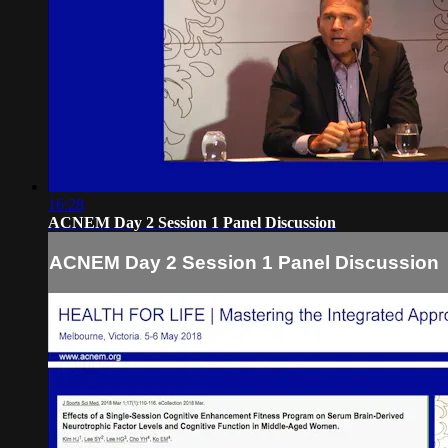
16:28
ACNEM Day 2 Session 1 Panel Discussion
ACNEM Day 2 Session 1 Panel Discussion