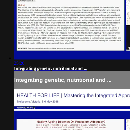
25:20
Integrating genetic, nutritional and ...
Integrating genetic, nutritional and ...