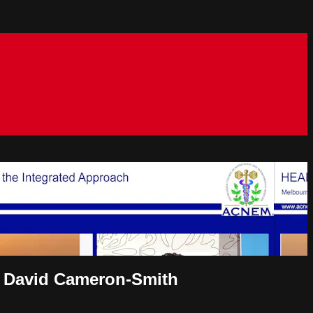
or David Cameron-Smith