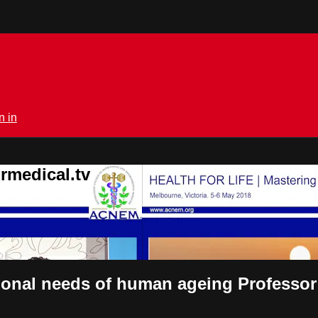
n in
rmedical.tv
itional needs of human ageing Profess