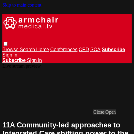
Skip to main content
Browse
Search
Home
Conferences
CPD
SOA
Subscribe
Sign in
Subscribe
Sign In
Live stream preview
Close
Open
11A Community-led approaches to
Integrated Care shifting power to the