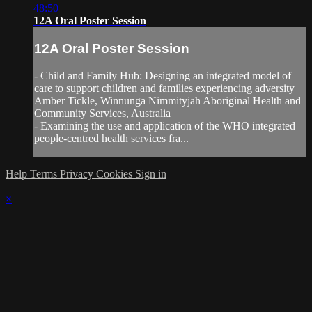
48:50
12A Oral Poster Session
12A Oral Poster Session
- Child and Family Hub: Designing an integrated model of
care to support children and families experiencing adversity
Amber Tickle, Winnunga Nimmityjah Aboriginal Health and
Community Services, Australia
- Examining the use and application of the WHO integrated
people-centred health services fra...
Help
Terms
Privacy
Cookies
Sign in
×