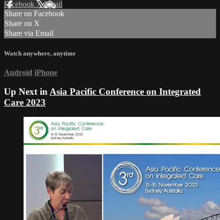
Facebook
X
Email
Share on Facebook
Share on X
Share via Email
Watch anywhere, anytime
Android
iPhone
Up Next in
Asia Pacific Conference on Integrated
Care 2023