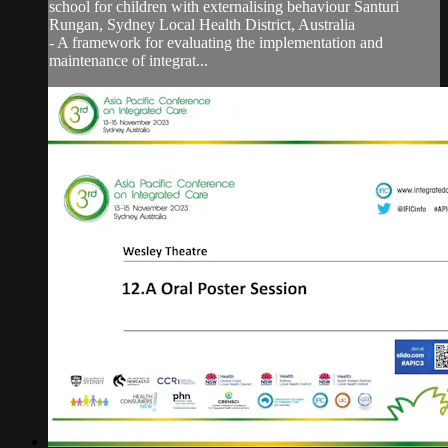
school for children with externalising behaviour Santuri
Rungan, Sydney Local Health District, Australia
- A framework for evaluating the implementation and
maintenance of integrat...