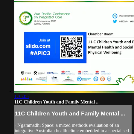
1:35:05
11C Children Youth and Family Mental ...
11C Children Youth and Family Mental ...
- Ngaramadhi Space: a mixed methods evaluation of an
integrative Australian health clinic embedded in a specialised