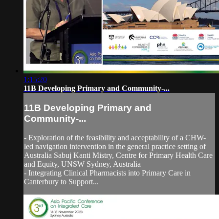
1:15:20
11B Developing Primary and Community-...
11B Developing Primary and
Community-...
- Exploration of the feasibility and acceptability of a CHW-
led navigation intervention in the general practice setting of
Australia Sabuj Kanti Mistry, Centre for Primary Health Care
and Equity, UNSW Sydney, Australia
- Integrating Clinical Pharmacists into Primary Care in
Canterbury to Support...