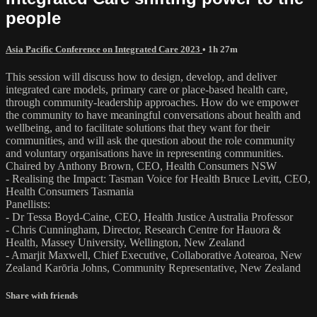
people
Asia Pacific Conference on Integrated Care 2023
• 1h 27m
This session will discuss how to design, develop, and deliver
integrated care models, primary care or place-based health care,
through community-leadership approaches. How do we empower
the community to have meaningful conversations about health and
wellbeing, and to facilitate solutions that they want for their
communities, and will ask the question about the role community
and voluntary organisations have in representing communities.
Chaired by Anthony Brown, CEO, Health Consumers NSW
- Realising the Impact: Tasman Voice for Health Bruce Levitt, CEO,
Health Consumers Tasmania
Panellists:
- Dr Tessa Boyd-Caine, CEO, Health Justice Australia Professor
- Chris Cunningham, Director, Research Centre for Hauora &
Health, Massey University, Wellington, New Zealand
- Amarjit Maxwell, Chief Executive, Collaborative Aotearoa, New
Zealand Karōria Johns, Community Representative, New Zealand
Share with friends