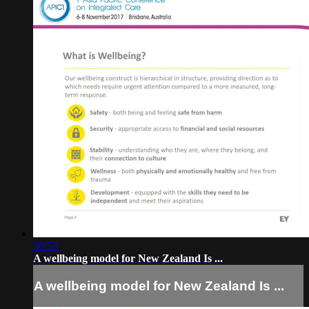
30:53
A wellbeing model for New Zealand Is ...
A wellbeing model for New Zealand Is ...