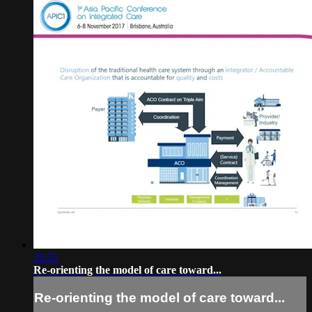
29:52
Re-orienting the model of care toward...
Re-orienting the model of care toward...