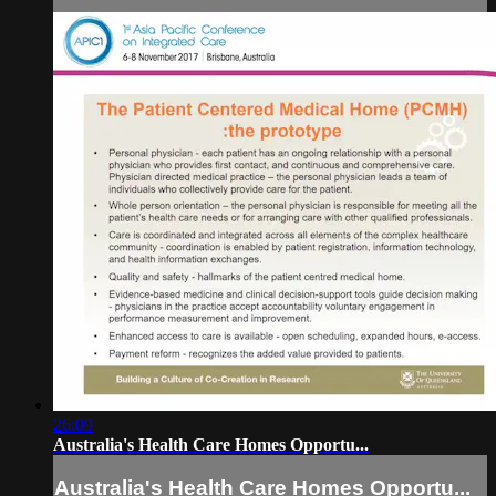
26:09
Australia's Health Care Homes Opportu...
Australia's Health Care Homes Opportu...