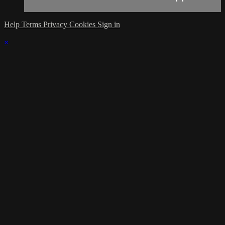
Help
Terms
Privacy
Cookies
Sign in
×