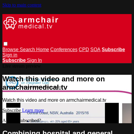
Skip to main content
Browse
Search
Home
Conferences
CPD
SOA
Subscribe
Sign in
Subscribe
Sign In
Live stream preview
Watch this video and more on
armchairmedical.tv
Watch this video and more on armchairmedical.tv
Subscribe
Learn more
Already subscribed?
Sign in
Combining hospital and general