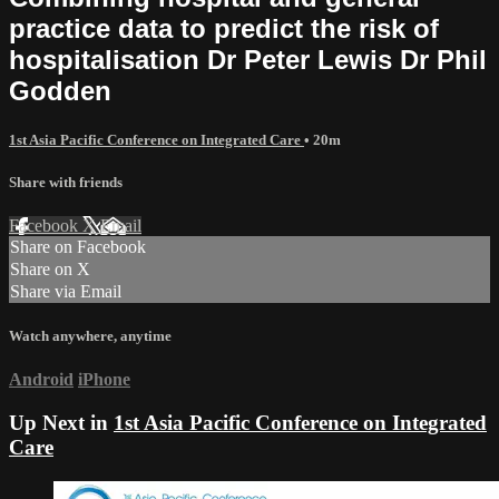
practice data to predict the risk of
hospitalisation Dr Peter Lewis Dr Phil
Godden
1st Asia Pacific Conference on Integrated Care
• 20m
Share with friends
Facebook
X
Email
Share on Facebook
Share on X
Share via Email
Watch anywhere, anytime
Android
iPhone
Up Next in
1st Asia Pacific Conference on Integrated
Care