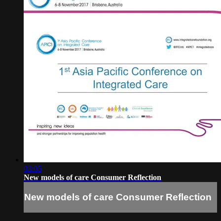
03:05
New models of care Consumer Reflection
New models of care Consumer Reflection