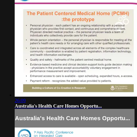
26:09
Australia's Health Care Homes Opportu...
Australia's Health Care Homes Opportu...