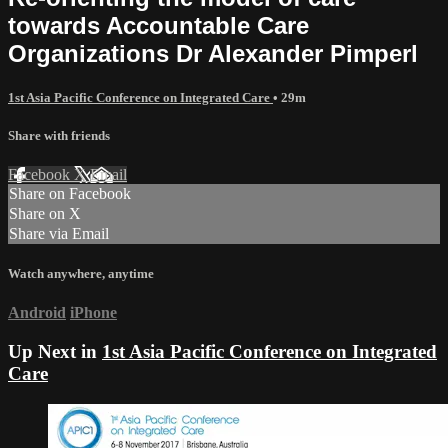
towards Accountable Care
Organizations Dr Alexander Pimperl
1st Asia Pacific Conference on Integrated Care
• 29m
Share with friends
Facebook
X
Email
Share on Facebook
Share on X
Share via Email
Watch anywhere, anytime
Android
iPhone
Up Next in
1st Asia Pacific Conference on Integrated
Care