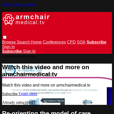
Skip to main content
Browse
Search
Home
Conferences
CPD
SOA
Subscribe
Sign in
Subscribe
Sign In
Live stream preview
Watch this video and more on
armchairmedical.tv
Watch this video and more on armchairmedical.tv
Subscribe
Learn more
Already subscribed?
Sign in
Re-orienting the model of care