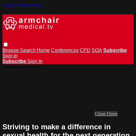
Skip to main content
Browse
Search
Home
Conferences
CPD
SOA
Subscribe
Sign in
Subscribe
Sign In
Live stream preview
Close
Open
Striving to make a difference in
sexual health for the next generation