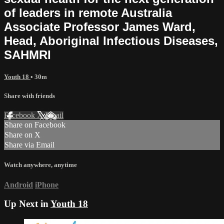
of leaders in remote Australia
Associate Professor James Ward,
Head, Aboriginal Infectious Diseases,
SAHMRI
Youth 18
• 30m
Share with friends
Facebook
X
Email
Share on Facebook
Share on X
Share via Email
Watch anywhere, anytime
Android
iPhone
Up Next in
Youth 18