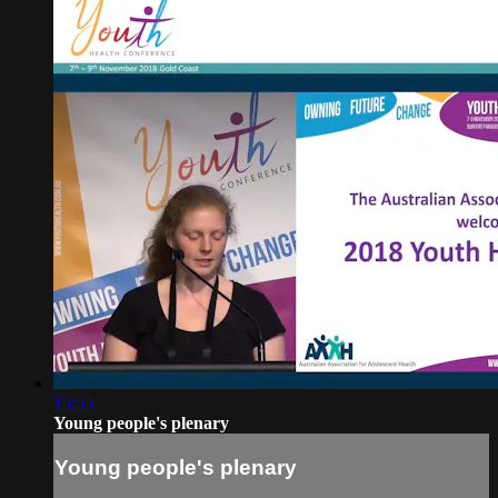
15:55
Young people's plenary
Young people's plenary