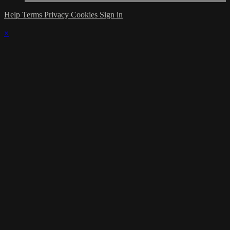
Help
Terms
Privacy
Cookies
Sign in
×