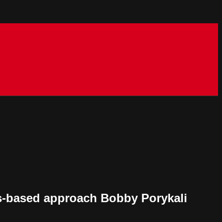
hs-based approach Bobby Porykali