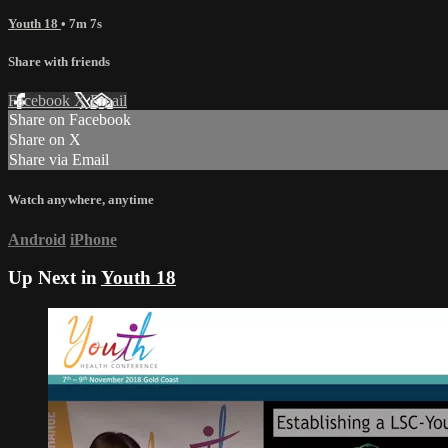
Youth 18
• 7m 7s
Share with friends
Facebook
X
Email
Share on Facebook
Share on X
Share via Email
Watch anywhere, anytime
Android
iPhone
Up Next in
Youth 18