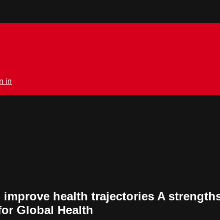
n in
 improve health trajectories A strengt
for Global Health