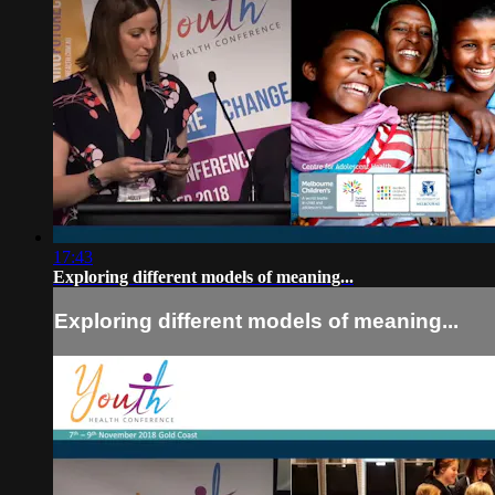
17:43
Exploring different models of meaning...
Exploring different models of meaning...