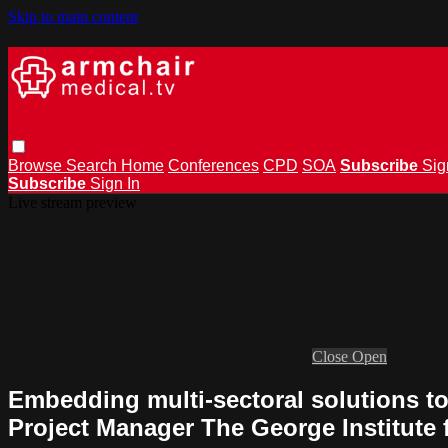
Skip to main content
Browse
Search
Home
Conferences
CPD
SOA
Subscribe
Sig
Subscribe
Sign In
Live stream preview
Close
Open
Embedding multi-sectoral solutions to
Project Manager The George Institute 