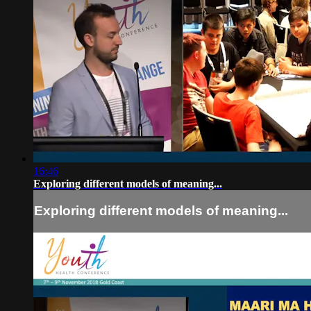
16:46
Exploring different models of meaning...
Exploring different models of meaning...