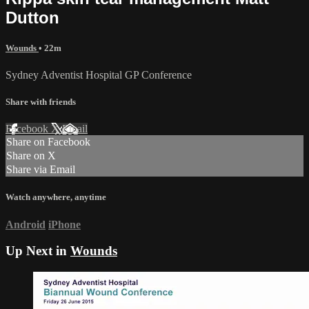
Dutton
Wounds
• 22m
Sydney Adventist Hospital GP Conference
Share with friends
Facebook
X
Email
Share on Facebook
Share on X
Share via Email
Watch anywhere, anytime
Android
iPhone
Up Next in
Wounds