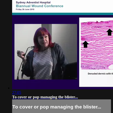
27:05
To cover or pop managing the blister...
To cover or pop managing the blister...