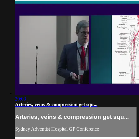
29:03
Arteries, veins & compression get squ...
Arteries, veins & compression get squ...
Sydney Adventist Hospital GP Conference