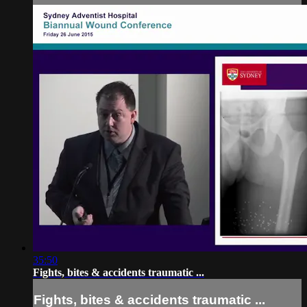
35:50
Fights, bites & accidents traumatic ...
Fights, bites & accidents traumatic ...