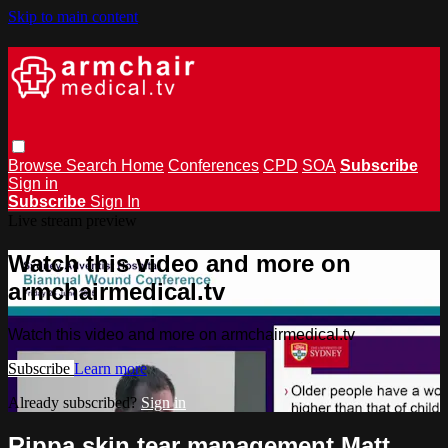
Skip to main content
Browse
Search
Home
Conferences
CPD
SOA
Subscribe
Sign in
Subscribe
Sign In
Live stream preview
Watch this video and more on
armchairmedical.tv
Watch this video and more on armchairmedical.tv
Subscribe
Learn more
Already subscribed?
Sign in
Rippa skin tear management Matt