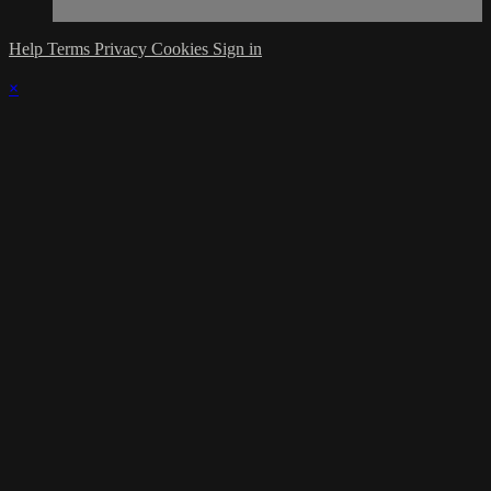
Help
Terms
Privacy
Cookies
Sign in
×