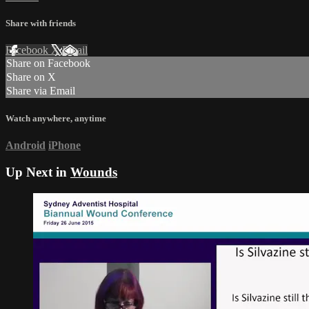
Share with friends
Facebook
X
Email
Share on Facebook
Share on X
Share via Email
Watch anywhere, anytime
Android
iPhone
Up Next in
Wounds