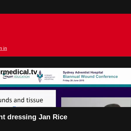
n in
rmedical.tv
ht dressing Jan Rice