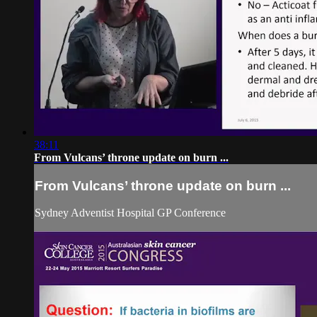
38:11
From Vulcans’ throne update on burn ...
From Vulcans’ throne update on burn ...
Sydney Adventist Hospital GP Conference