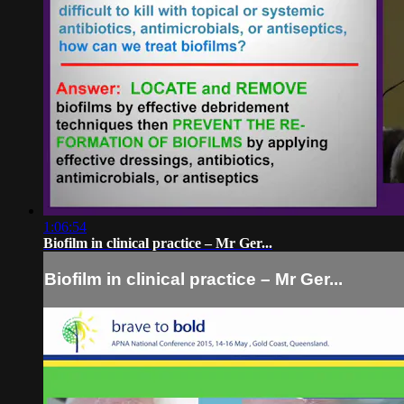
1:06:54
Biofilm in clinical practice – Mr Ger...
Biofilm in clinical practice – Mr Ger...