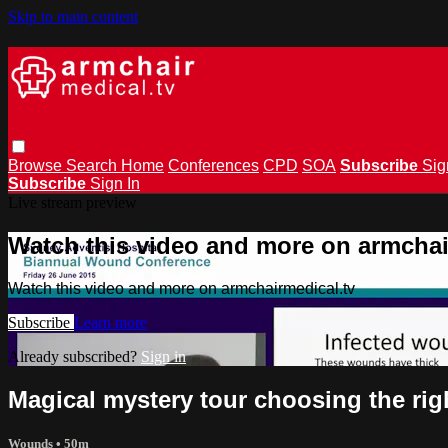
Skip to main content
Browse
Search
Home
Conferences
CPD
SOA
Subscribe
Sig
Subscribe
Sign In
Live stream preview
Watch this video and more on armchai
Watch this video and more on armchairmedical.tv
Subscribe
Learn more
Already subscribed?
Sign in
Magical mystery tour choosing the rig
Wounds
• 50m