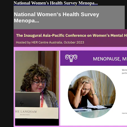
National Women's Health Survey Menopa...
National Women's Health Survey
Menopa...