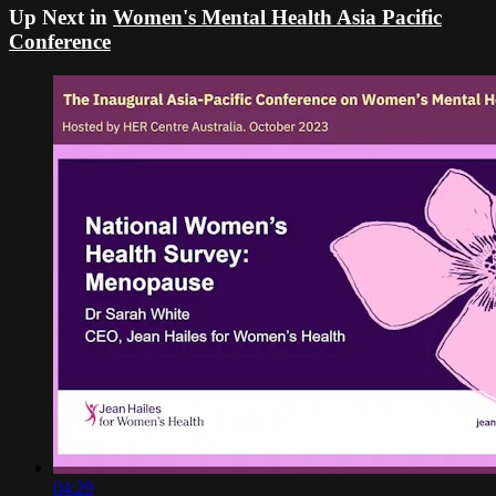
Up Next in
Women's Mental Health Asia Pacific
Conference
04:29