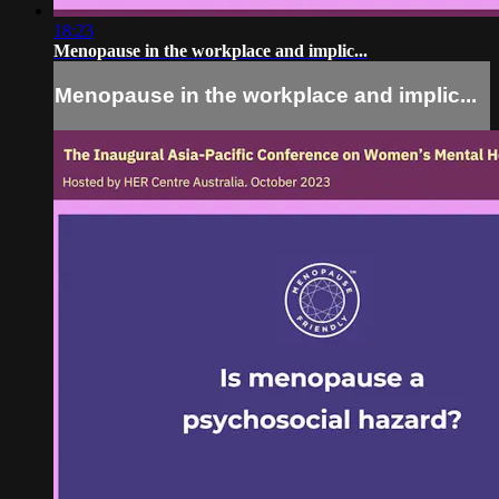
18:23
Menopause in the workplace and implic...
Menopause in the workplace and implic...