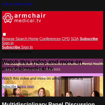
Skip to main content
Browse
Search
Home
Conferences
CPD
SOA
Subscribe
Sign in
Subscribe
Sign In
Live stream preview
Watch this video and more on
armchairmedical.tv
Watch this video and more on armchairmedical.tv
Subscribe
Learn more
Already subscribed?
Sign in
Multidisciplinary Panel Discussion