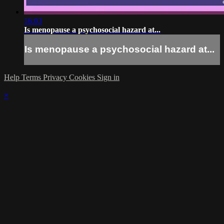
16:03
Is menopause a psychosocial hazard at...
Is menopause a psychosocial hazard at...
Help
Terms
Privacy
Cookies
Sign in
×