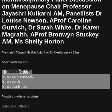
on Menopause Chair Professor
Jayashri Kulkarni AM, Panellists Dr
Louise Newson, AProf Caroline
Gurvich, Dr Sarah White, Dr Karen
Magraith, AProf Bronwyn Stuckey
AM, Ms Shelly Horton
Women's Mental Health Asia Pacific Conference
• 33m
Share with friends
Facebook
X
Email
Share on Facebook
Share on X
Share via Email
Watch anywhere, anytime
Android
iPhone