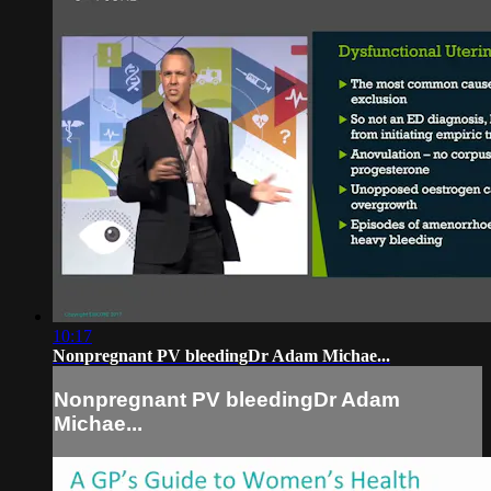
10:17
Nonpregnant PV bleedingDr Adam Michae...
Nonpregnant PV bleedingDr Adam
Michae...