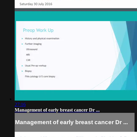
27:16
Management of early breast cancer Dr ...
Management of early breast cancer Dr ...