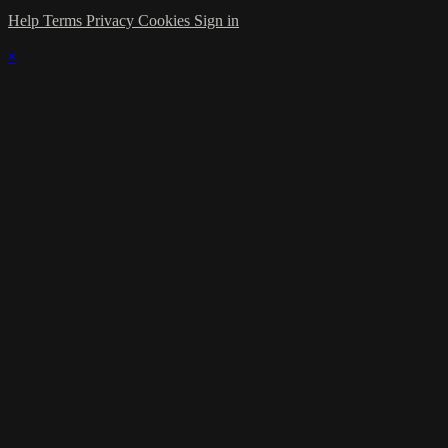
Help
Terms
Privacy
Cookies
Sign in
×