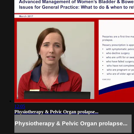
12:05
Physiotherapy & Pelvic Organ prolapse...
Physiotherapy & Pelvic Organ prolapse...