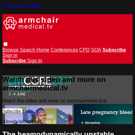
Skip to main content
Browse
Search
Home
Conferences
CPD
SOA
Subscribe
Sign in
Subscribe
Sign In
Live stream preview
Watch this video and more on
armchairmedical.tv
Watch this video and more on armchairmedical.tv
Subscribe
Learn more
Already subscribed?
Sign in
The heamodynamically unstable