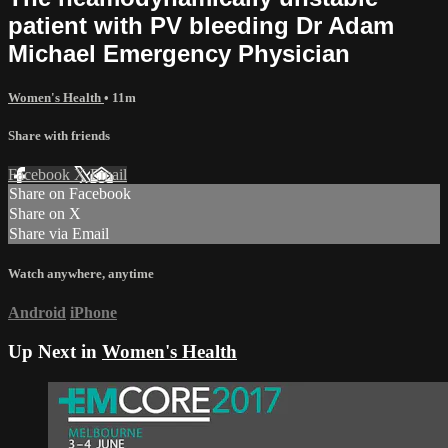
patient with PV bleeding Dr Adam
Michael Emergency Physician
Women's Health
• 11m
Share with friends
Facebook
X
Email
Share on Facebook
Share on X
Share via Email
Watch anywhere, anytime
Android
iPhone
Up Next in
Women's Health