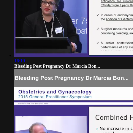
16:19
Bleeding Post Pregnancy Dr Marcia Bon...
Bleeding Post Pregnancy Dr Marcia Bon...