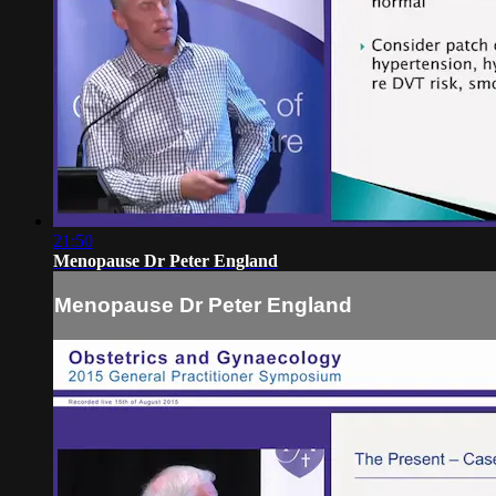
21:50
Menopause Dr Peter England
Menopause Dr Peter England