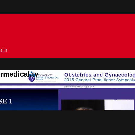
n in
rmedical.tv