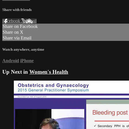
Share with friends
Facebook
X
Email
Share on Facebook
Share on X
Share via Email
Watch anywhere, anytime
Android
iPhone
Up Next in
Women's Health