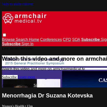
Skip to main content
Browse
Search
Home
Conferences
CPD
SOA
Subscribe
Sig
Subscribe
Sign In
Live stream preview
Watch this video and more on armchai
Watch this video and more on armchairmedical.tv
Subscribe
Learn more
Already subscribed?
Sign in
Menorrhagia Dr Suzana Kotevska
Women's Health
• 15m