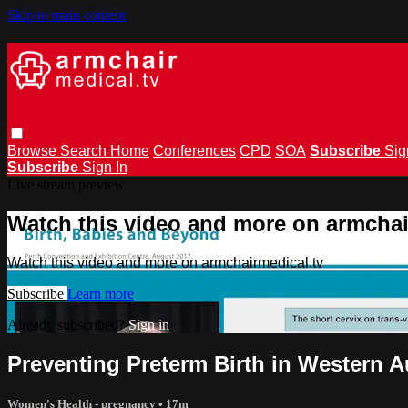
Skip to main content
Browse
Search
Home
Conferences
CPD
SOA
Subscribe
Sig
Subscribe
Sign In
Live stream preview
Watch this video and more on armchai
Watch this video and more on armchairmedical.tv
Subscribe
Learn more
Already subscribed?
Sign in
Preventing Preterm Birth in Western 
Women's Health - pregnancy
• 17m