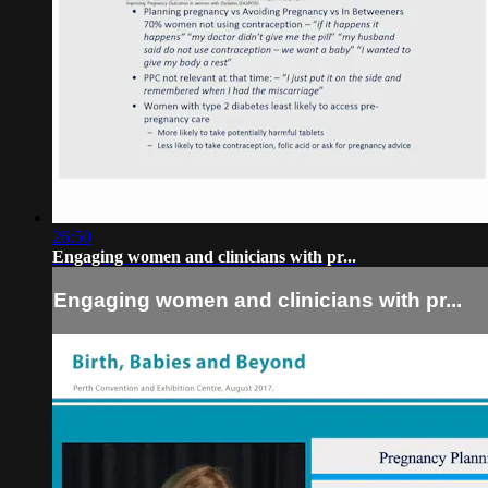
26:50
Engaging women and clinicians with pr...
Engaging women and clinicians with pr...