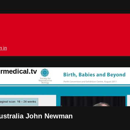
n in
rmedical.tv
Australia John Newman