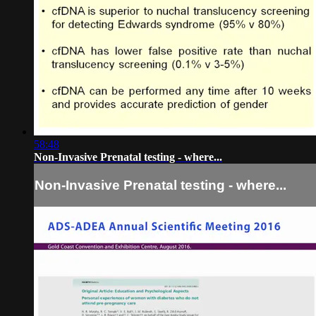
58:48
Non-Invasive Prenatal testing - where...
Non-Invasive Prenatal testing - where...