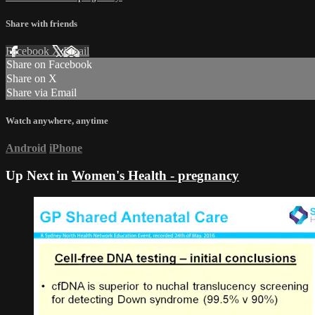
Share with friends
Facebook
X
Email
Share on Facebook
Share on X
Share via Email
Watch anywhere, anytime
Android
iPhone
Up Next in
Women's Health - pregnancy