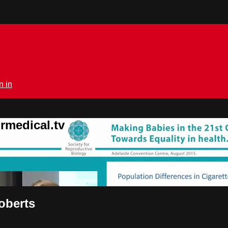
n in
rmedical.tv
Roberts