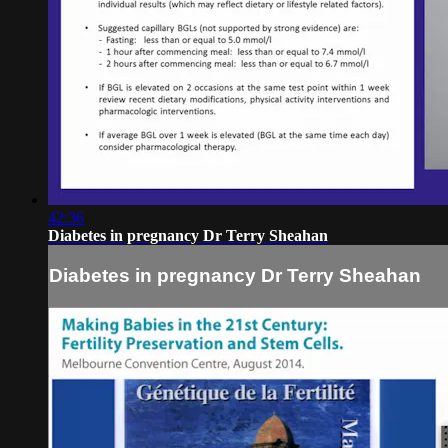
42:36
Diabetes in pregnancy Dr Terry Sheahan
Diabetes in pregnancy Dr Terry Sheahan