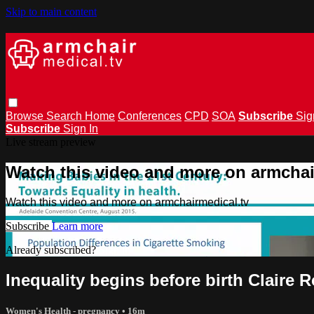
Skip to main content
Browse
Search
Home
Conferences
CPD
SOA
Subscribe
Sig
Subscribe
Sign In
Live stream preview
Watch this video and more on armchai
Watch this video and more on armchairmedical.tv
Subscribe
Learn more
Already subscribed?
Sign in
Inequality begins before birth Claire 
Women's Health - pregnancy
• 16m