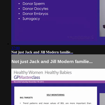
37:00
Not just Jack and Jill Modern familie...
Not just Jack and Jill Modern familie...