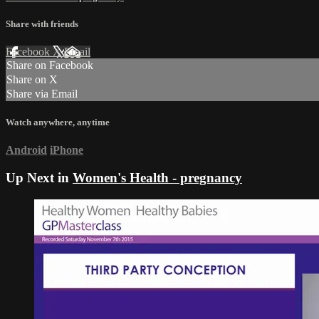
Share with friends
Facebook
X
Email
Share on Facebook
Share on X
Share via Email
Watch anywhere, anytime
Android
iPhone
Up Next in
Women's Health - pregnancy