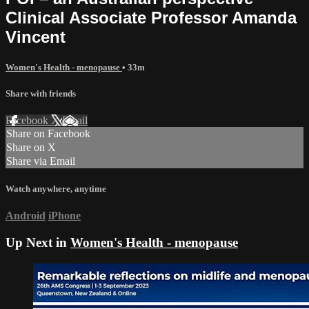
Clinical Associate Professor Amanda
Vincent
Women's Health - menopause
• 33m
Share with friends
Facebook
X
Email
Share on Facebook
Share on X
Share via Email
Watch anywhere, anytime
Android
iPhone
Up Next in
Women's Health - menopause