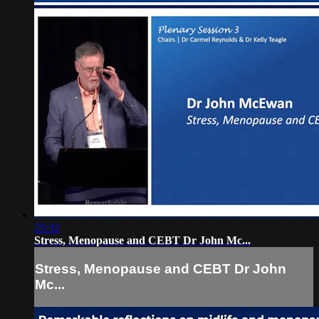
25:32
Stress, Menopause and CEBT Dr John Mc...
Stress, Menopause and CEBT Dr John
Mc...