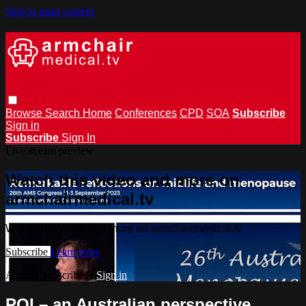
Skip to main content
Browse
Search
Home
Conferences
CPD
SOA
Subscribe
Sign in
Subscribe
Sign In
Live stream preview
Watch this video and more on
armchairmedical.tv
Watch this video and more on armchairmedical.tv
Subscribe
Learn more
Already subscribed?
Sign in
POI – an Australian perspective