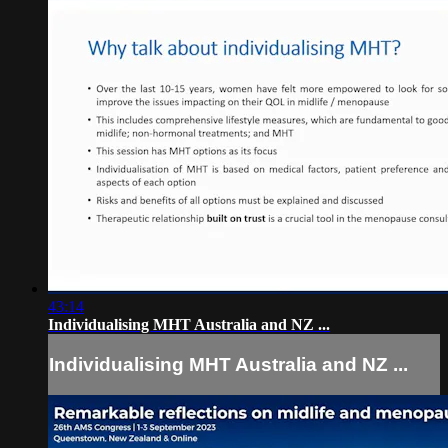
43:14
Individualising MHT Australia and NZ ...
Individualising MHT Australia and NZ ...