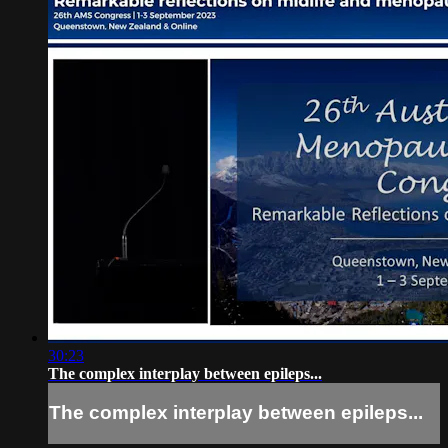
30:23
The complex interplay between epileps...
The complex interplay between epileps...