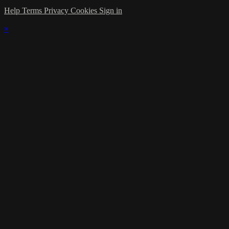
Help
Terms
Privacy
Cookies
Sign in
×