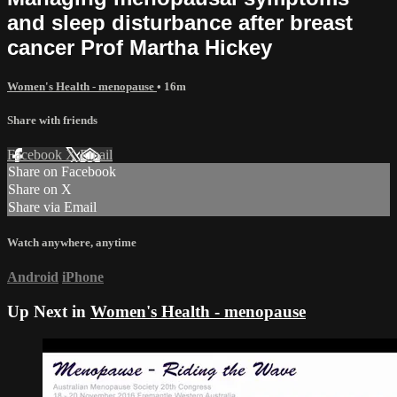
and sleep disturbance after breast
cancer Prof Martha Hickey
Women's Health - menopause
• 16m
Share with friends
Facebook
X
Email
Share on Facebook
Share on X
Share via Email
Watch anywhere, anytime
Android
iPhone
Up Next in
Women's Health - menopause