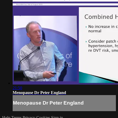
21:50
Menopause Dr Peter England
Menopause Dr Peter England
Help
Terms
Privacy
Cookies
Sign in