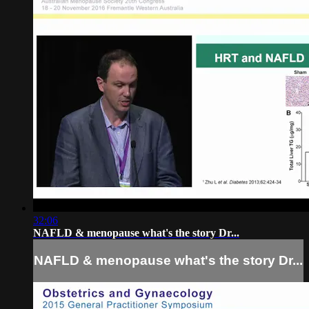
32:06
NAFLD & menopause what's the story Dr...
NAFLD & menopause what's the story Dr...