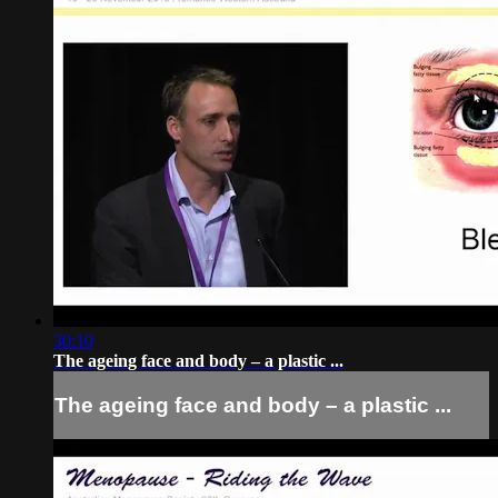
30:10
The ageing face and body – a plastic ...
The ageing face and body – a plastic ...