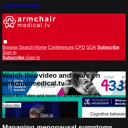
Skip to main content
Browse
Search
Home
Conferences
CPD
SOA
Subscribe
Sign in
Subscribe
Sign In
Live stream preview
Watch this video and more on
armchairmedical.tv
Watch this video and more on armchairmedical.tv
Subscribe
Learn more
Already subscribed?
Sign in
Managing menopausal symptoms