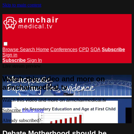
Skip to main content
Browse
Search
Home
Conferences
CPD
SOA
Subscribe
Sign in
Subscribe
Sign In
Live stream preview
Watch this video and more on
armchairmedical.tv
Watch this video and more on armchairmedical.tv
Subscribe
Learn more
Already subscribed?
Sign in
Debate Motherhood should be