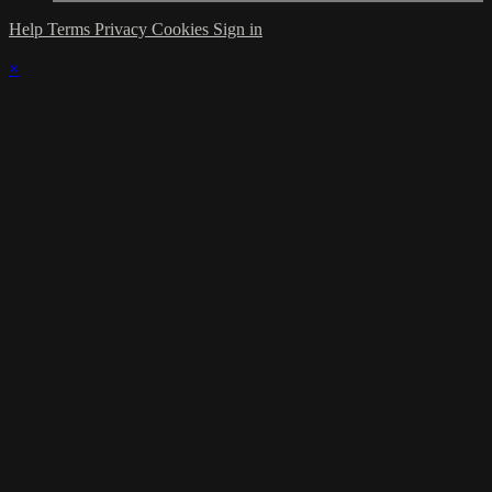
Help
Terms
Privacy
Cookies
Sign in
×