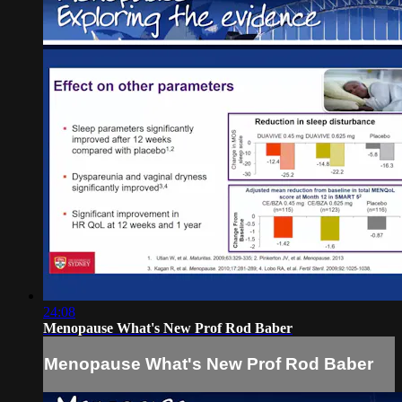
24:08
Menopause What's New Prof Rod Baber
Menopause What's New Prof Rod Baber