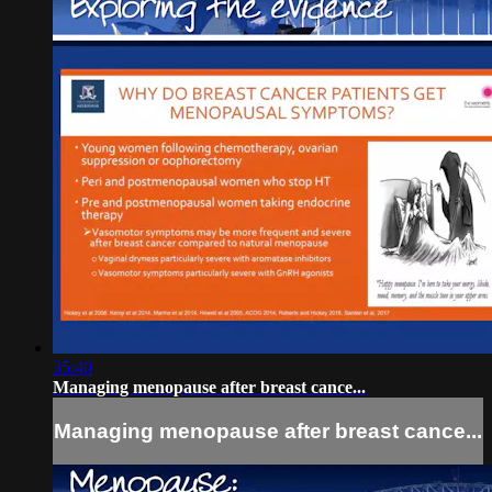
35:40
Managing menopause after breast cance...
Managing menopause after breast cance...