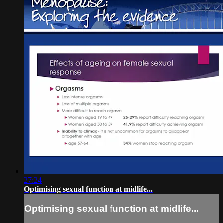
27:24
Optimising sexual function at midlife...
Optimising sexual function at midlife...