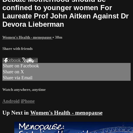
confined to younger women For
Laureate Prof John Aitken Against Dr
Devora Lieberman
Women's Health - menopause
• 38m
Share with friends
Facebook
X
Email
Share on Facebook
Share on X
Share via Email
Watch anywhere, anytime
Android
iPhone
Up Next in
Women's Health - menopause