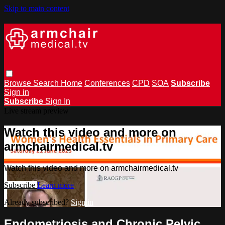
Skip to main content
Browse
Search
Home
Conferences
CPD
SOA
Subscribe
Sign in
Subscribe
Sign In
Live stream preview
Watch this video and more on
armchairmedical.tv
Watch this video and more on armchairmedical.tv
Subscribe
Learn more
Already subscribed?
Sign in
Endometriosis and Chronic Pelvic