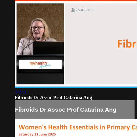
24:25
Fibroids Dr Assoc Prof Catarina Ang
Fibroids Dr Assoc Prof Catarina Ang