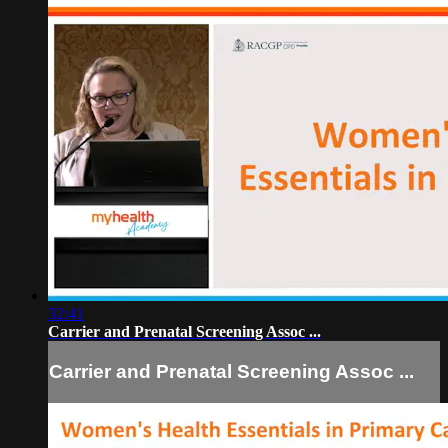
32:41
Carrier and Prenatal Screening Assoc ...
Carrier and Prenatal Screening Assoc ...