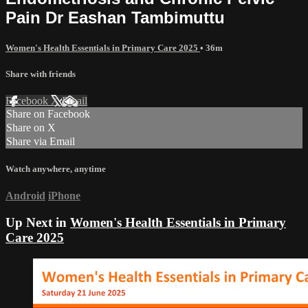
Pain Dr Eashan Tambimuttu
Women's Health Essentials in Primary Care 2025
• 36m
Share with friends
Facebook
X
Email
Share on Facebook
Share on X
Share via Email
Watch anywhere, anytime
Android
iPhone
Up Next in
Women's Health Essentials in Primary
Care 2025