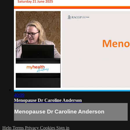
40:09
Menopause Dr Caroline Anderson
Menopause Dr Caroline Anderson
Help
Terms
Privacy
Cookies
Sign in