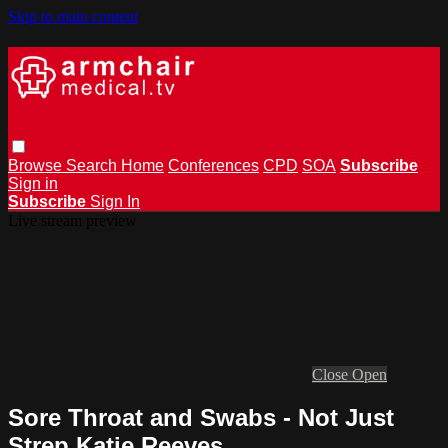
Skip to main content
Browse
Search
Home
Conferences
CPD
SOA
Subscribe
Sign in
Subscribe
Sign In
Live stream preview
Close
Open
Sore Throat and Swabs - Not Just
Strep Katie Reeves