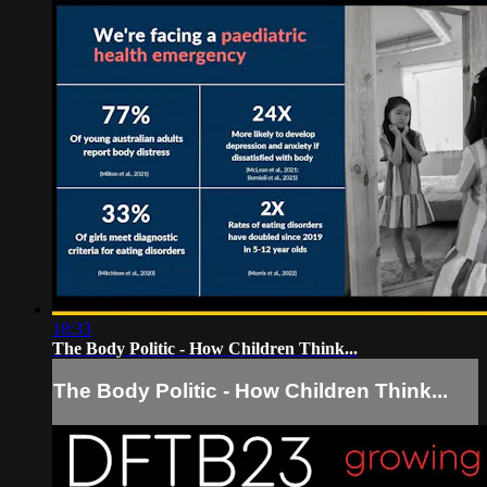
18:33
The Body Politic - How Children Think...
The Body Politic - How Children Think...