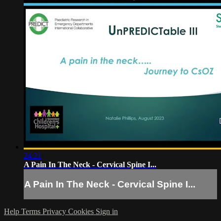
24:21
A Pain In The Neck - Cervical Spine I...
A Pain In The Neck - Cervical Spine I...
Help
Terms
Privacy
Cookies
Sign in