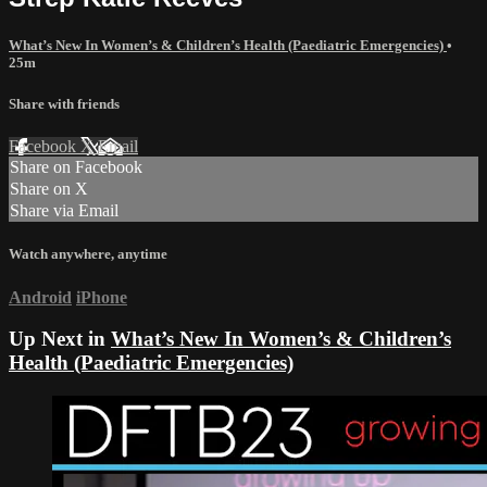
What’s New In Women’s & Children’s Health (Paediatric Emergencies)
•
25m
Share with friends
Facebook
X
Email
Share on Facebook
Share on X
Share via Email
Watch anywhere, anytime
Android
iPhone
Up Next in
What’s New In Women’s & Children’s
Health (Paediatric Emergencies)