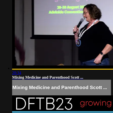
28:34
Mixing Medicine and Parenthood Scott ...
Mixing Medicine and Parenthood Scott ...