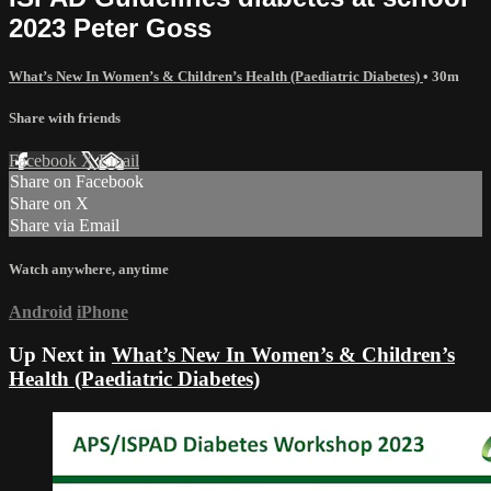
2023 Peter Goss
What’s New In Women’s & Children’s Health (Paediatric Diabetes)
• 30m
Share with friends
Facebook
X
Email
Share on Facebook
Share on X
Share via Email
Watch anywhere, anytime
Android
iPhone
Up Next in
What’s New In Women’s & Children’s
Health (Paediatric Diabetes)