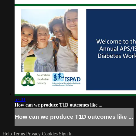
57:01
How can we produce T1D outcomes like ...
How can we produce T1D outcomes like ...
Help
Terms
Privacy
Cookies
Sign in