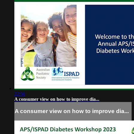
22:56
A consumer view on how to improve dia...
A consumer view on how to improve dia...