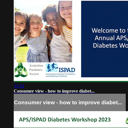
35:24
Consumer view - how to improve diabet...
Consumer view - how to improve diabet...