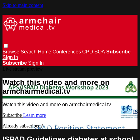
Skip to main content
Browse
Search
Home
Conferences
CPD
SOA
Subscribe
Sign in
Subscribe
Sign In
Live stream preview
Watch this video and more on
armchairmedical.tv
Watch this video and more on armchairmedical.tv
Subscribe
Learn more
Already subscribed?
Sign in
ISPAD Guidelines diabetes at school