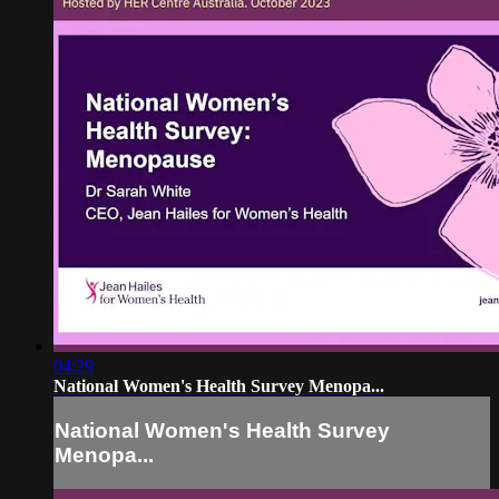
04:29
National Women's Health Survey Menopa...
National Women's Health Survey
Menopa...