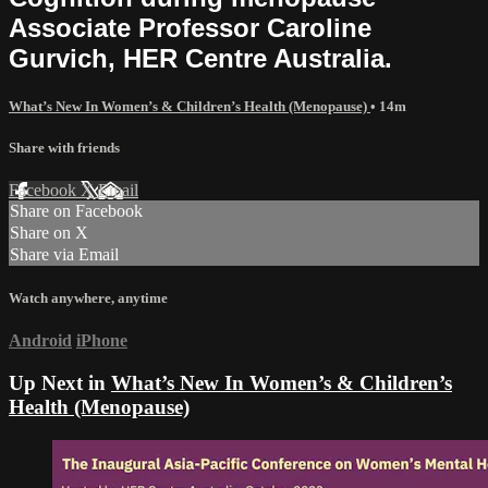
Associate Professor Caroline
Gurvich, HER Centre Australia.
What’s New In Women’s & Children’s Health (Menopause)
• 14m
Share with friends
Facebook
X
Email
Share on Facebook
Share on X
Share via Email
Watch anywhere, anytime
Android
iPhone
Up Next in
What’s New In Women’s & Children’s
Health (Menopause)