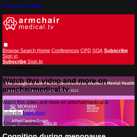
Skip to main content
Browse
Search
Home
Conferences
CPD
SOA
Subscribe
Sign in
Subscribe
Sign In
Live stream preview
Watch this video and more on
armchairmedical.tv
Watch this video and more on armchairmedical.tv
Subscribe
Learn more
Already subscribed?
Sign in
Cognition during menopause