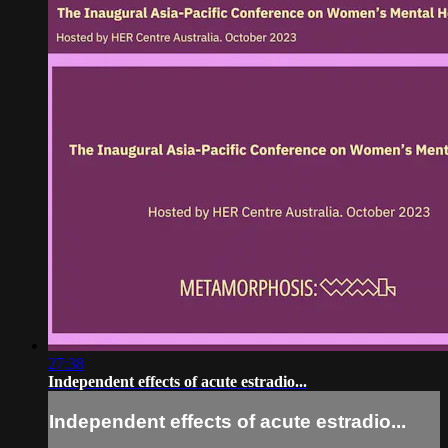
27:38
Independent effects of acute estradio...
Independent effects of acute estradio...