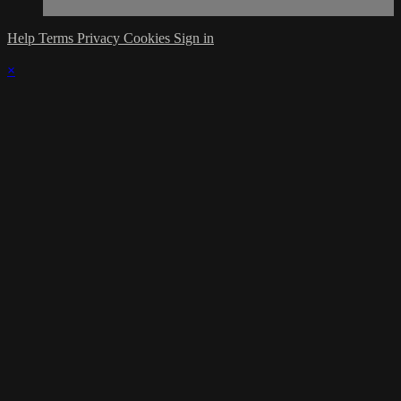
Help
Terms
Privacy
Cookies
Sign in
×