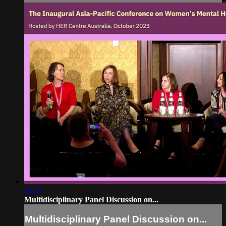
33:59
Multidisciplinary Panel Discussion on...
Multidisciplinary Panel Discussion on...