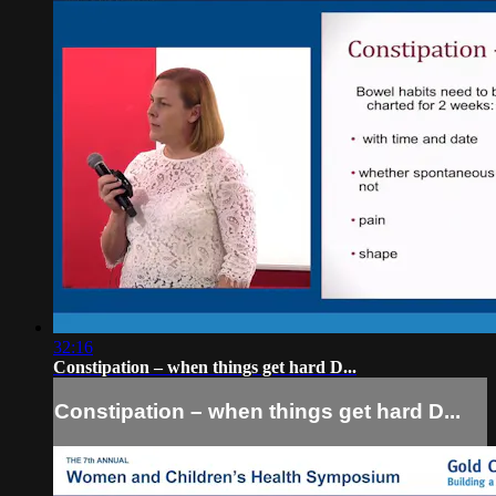
32:16
Constipation – when things get hard D...
Constipation – when things get hard D...