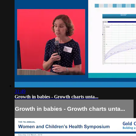
31:49
Growth in babies - Growth charts unta...
Growth in babies - Growth charts unta...