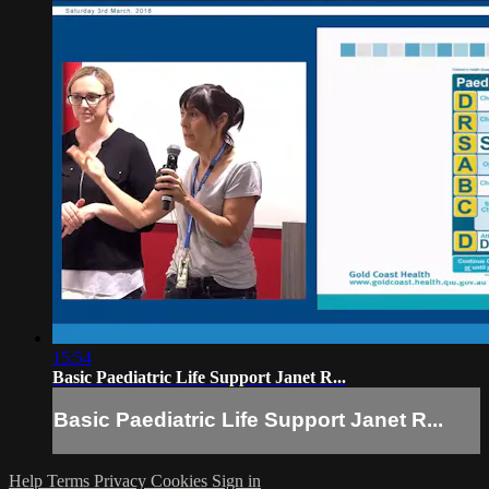
15:54
Basic Paediatric Life Support Janet R...
Basic Paediatric Life Support Janet R...
Help
Terms
Privacy
Cookies
Sign in