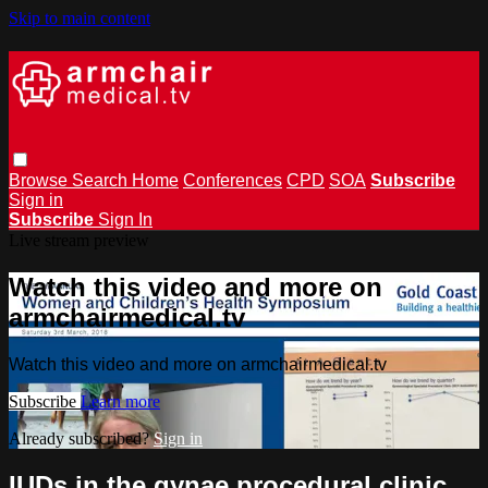
Skip to main content
Browse
Search
Home
Conferences
CPD
SOA
Subscribe
Sign in
Subscribe
Sign In
Live stream preview
Watch this video and more on
armchairmedical.tv
Watch this video and more on armchairmedical.tv
Subscribe
Learn more
Already subscribed?
Sign in
IUDs in the gynae procedural clinic