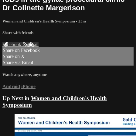
Dr Colinette Margerison
Women and Children's Health Symposium
• 23m
Share with friends
Facebook
X
Email
Share on Facebook
Share on X
Share via Email
Watch anywhere, anytime
Android
iPhone
Up Next in
Women and Children's Health
Symposium