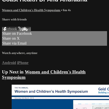
Women and Children's Health Symposium
• 6m 4s
Share with friends
Facebook
X
Email
Share on Facebook
Share on X
Share via Email
Watch anywhere, anytime
Android
iPhone
Up Next in
Women and Children's Health
Symposium