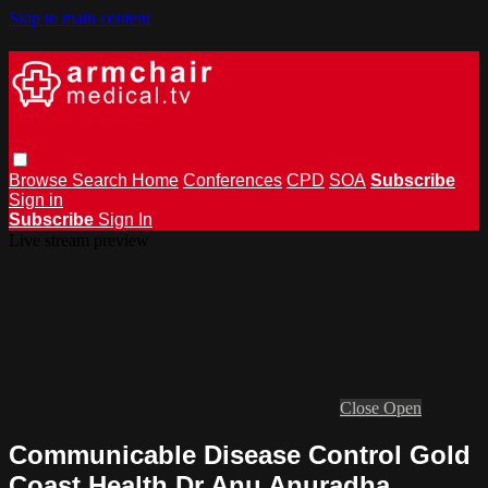
Skip to main content
Browse
Search
Home
Conferences
CPD
SOA
Subscribe
Sign in
Subscribe
Sign In
Live stream preview
Close
Open
Communicable Disease Control Gold
Coast Health Dr Anu Anuradha