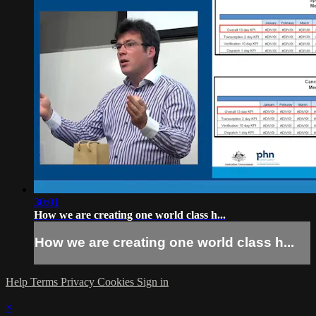
30:01
How we are creating one world class h...
How we are creating one world class h...
Help
Terms
Privacy
Cookies
Sign in
×