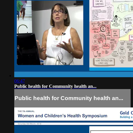
06:47
Public health for Community health an...
Public health for Community health an...