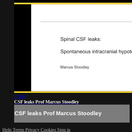
22:00
CSF leaks Prof Marcus Stoodley
CSF leaks Prof Marcus Stoodley
Help
Terms
Privacy
Cookies
Sign in