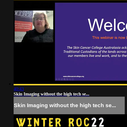
40:43
Skin Imaging without the high tech se...
Skin Imaging without the high tech se...