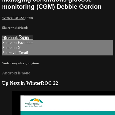
monitoring (CGM) Debbie Gordon
WinterROC 22
• 36m
Share with friends
Facebook
X
Email
Share on Facebook
Share on X
Share via Email
Watch anywhere, anytime
Android
iPhone
Up Next in
WinterROC 22