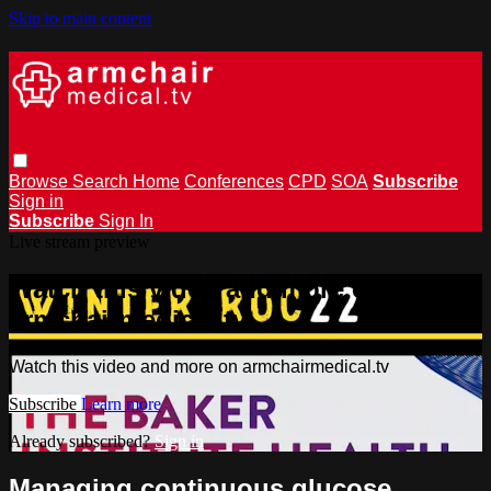
Skip to main content
Browse
Search
Home
Conferences
CPD
SOA
Subscribe
Sign in
Subscribe
Sign In
Live stream preview
Watch this video and more on
armchairmedical.tv
Watch this video and more on armchairmedical.tv
Subscribe
Learn more
Already subscribed?
Sign in
Managing continuous glucose