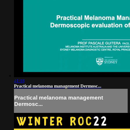
41:18
Practical melanoma management Dermosc...
Practical melanoma management
Dermosc...