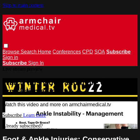
Skip to main content
Browse
Search
Home
Conferences
CPD
SOA
Subscribe
Sign in
Subscribe
Sign In
Live stream preview
Watch this video and more on
armchairmedical.tv
Watch this video and more on armchairmedical.tv
Subscribe
Learn more
Already subscribed?
Sign in
Foot & Ankle Injuries: Conservative