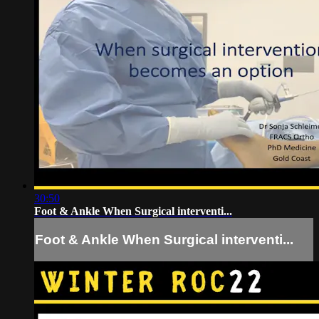
30:50
Foot & Ankle When Surgical interventi...
Foot & Ankle When Surgical interventi...