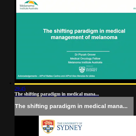
29:45
The shifting paradigm in medical mana...
The shifting paradigm in medical mana...