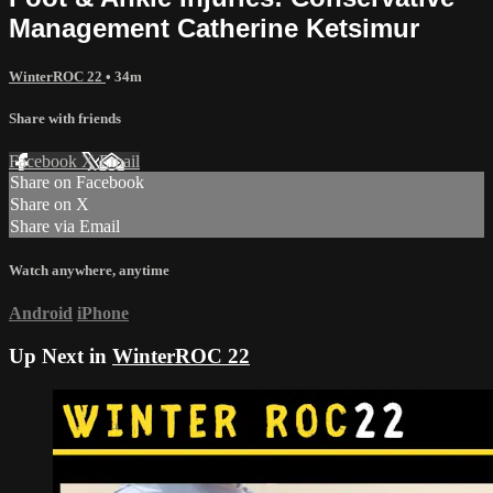
Management Catherine Ketsimur
WinterROC 22
• 34m
Share with friends
Facebook
X
Email
Share on Facebook
Share on X
Share via Email
Watch anywhere, anytime
Android
iPhone
Up Next in
WinterROC 22