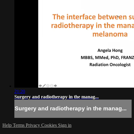
21:20
Surgery and radiotherapy in the manag...
Surgery and radiotherapy in the manag...
Help
Terms
Privacy
Cookies
Sign in