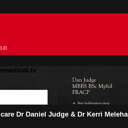
n in
rmedical.tv
 care Dr Daniel Judge & Dr Kerri Meleh