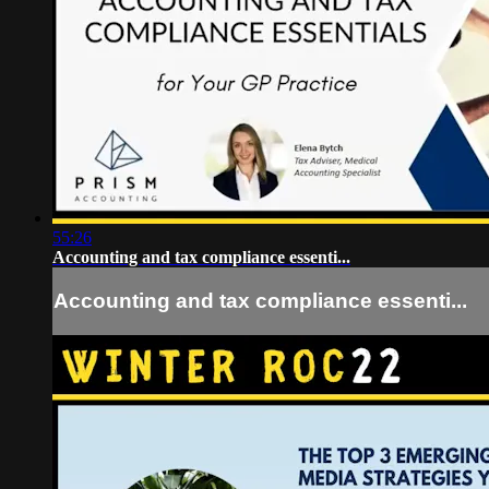
55:26
Accounting and tax compliance essenti...
Accounting and tax compliance essenti...