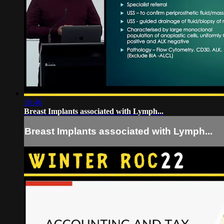
16:46
Breast Implants associated with Lymph...
Breast Implants associated with Lymph...