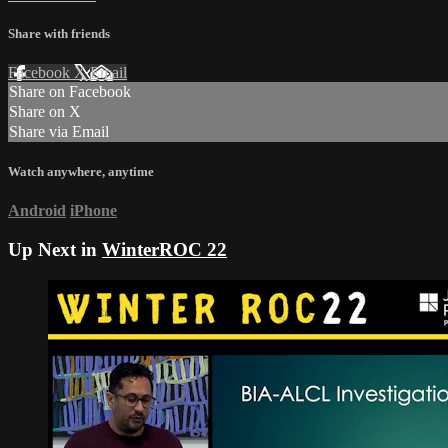
Share with friends
Facebook
X
Email
Share on Facebook
Share on X
Share via Email
Watch anywhere, anytime
Android
iPhone
Up Next in
WinterROC 22