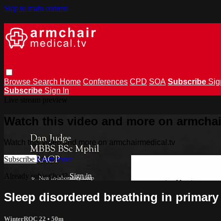
Skip to main content
Browse
Search
Home
Conferences
CPD
SOA
Subscribe
Sig
Subscribe
Sign In
Live stream preview
Watch this video and more on armchai
Watch this video and more on armchairmedical.tv
Subscribe
Learn more
Already subscribed?
Sign in
Sleep disordered breathing in primary
WinterROC 22
• 50m