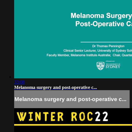
33:08
Melanoma surgery and post-operative c...
Melanoma surgery and post-operative c...