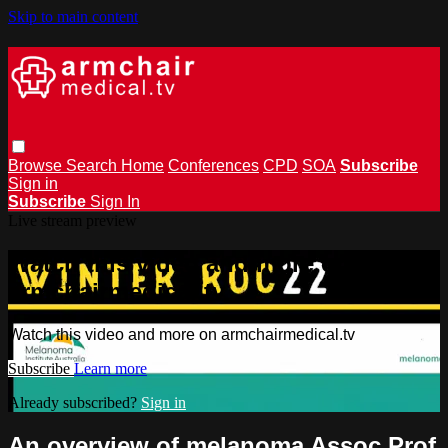
Skip to main content
Browse
Search
Home
Conferences
CPD
SOA
Subscribe
Sign in
Subscribe
Sign In
Live stream preview
Watch this video and more on
armchairmedical.tv
Watch this video and more on armchairmedical.tv
Subscribe
Learn more
Already subscribed?
Sign in
An overview of melanoma Assoc Prof