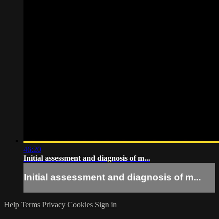
46:20
Initial assessment and diagnosis of m...
Initial assessment and diagnosis of m...
Help
Terms
Privacy
Cookies
Sign in