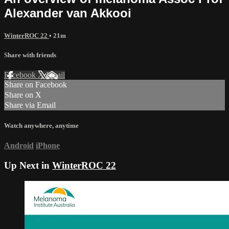
Alexander van Akkooi
WinterROC 22
• 21m
Share with friends
Facebook
X
Email
Share on Facebook
Share on X
Share via Email
Watch anywhere, anytime
Android
iPhone
Up Next in
WinterROC 22