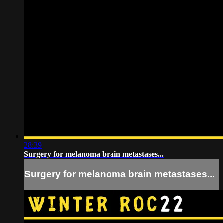
28:39
Surgery for melanoma brain metastases...
Surgery for melanoma brain metastases...