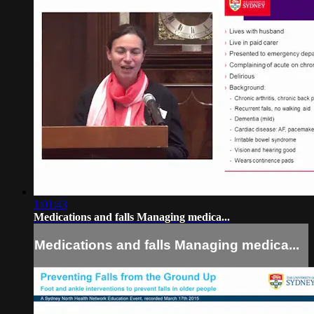
1:01:43
Medications and falls Managing medica...
Medications and falls Managing medica...