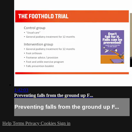
1:42:03
Preventing falls from the ground up F...
Preventing falls from the ground up F...
Help
Terms
Privacy
Cookies
Sign in