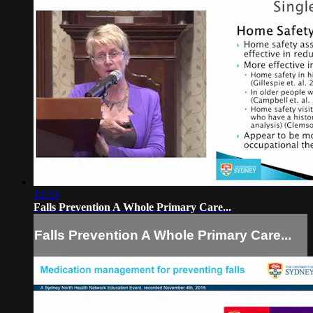
12:53
Falls Prevention A Whole Primary Care...
Falls Prevention A Whole Primary Care...