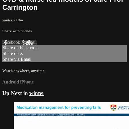
Carrington
winter
• 19m
Share with friends
Facebook
X
Email
Share on Facebook
Share on X
Share via Email
Watch anywhere, anytime
Android
iPhone
Up Next in
winter