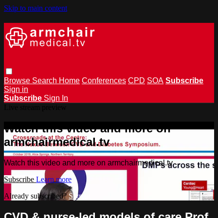
Skip to main content
Browse
Search
Home
Conferences
CPD
SOA
Subscribe
Sign in
Subscribe
Sign In
Live stream preview
Watch this video and more on
armchairmedical.tv
Watch this video and more on armchairmedical.tv
Subscribe
Learn more
Already subscribed?
Sign in
CVD & nurse-led models of care Prof