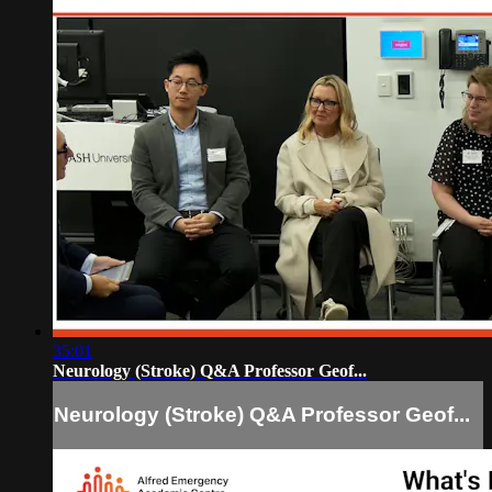
35:01
Neurology (Stroke) Q&A Professor Geof...
Neurology (Stroke) Q&A Professor Geof...