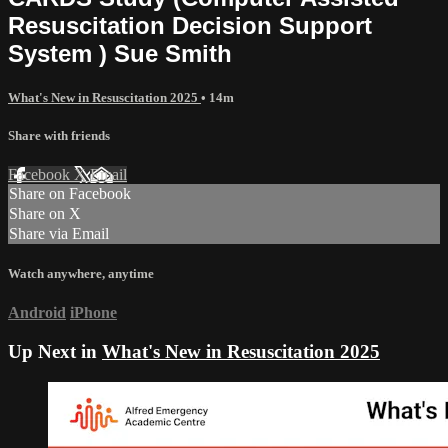
Resuscitation Decision Support
System ) Sue Smith
What's New in Resuscitation 2025
• 14m
Share with friends
Facebook
X
Email
Share on Facebook
Share on X
Share via Email
Watch anywhere, anytime
Android
iPhone
Up Next in
What's New in Resuscitation 2025