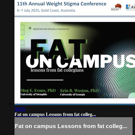
56:05
Fat on campus Lessons from fat colleg...
Fat on campus Lessons from fat colleg...