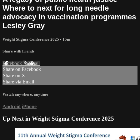
Where to next for long needle
advocacy in vaccination programmes
Lesley Gray
Weight Stigma Conference 2025
• 15m
Share with friends
Facebook
X
Email
Share on Facebook
Share on X
Share via Email
Watch anywhere, anytime
Android
iPhone
Up Next in
Weight Stigma Conference 2025