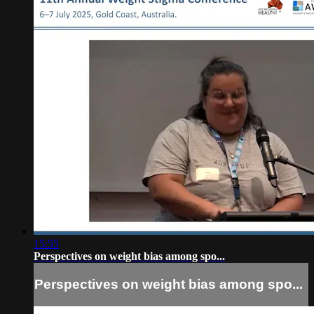
15:55
Perspectives on weight bias among spo...
Perspectives on weight bias among spo...