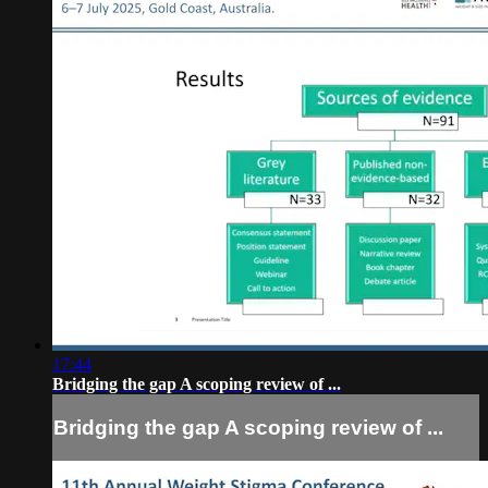
17:44
Bridging the gap A scoping review of ...
Bridging the gap A scoping review of ...