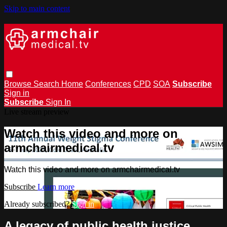
Skip to main content
Browse
Search
Home
Conferences
CPD
SOA
Subscribe
Sign in
Subscribe
Sign In
Live stream preview
Watch this video and more on
armchairmedical.tv
Watch this video and more on armchairmedical.tv
Subscribe
Learn more
Already subscribed?
Sign in
A legacy of public health justice