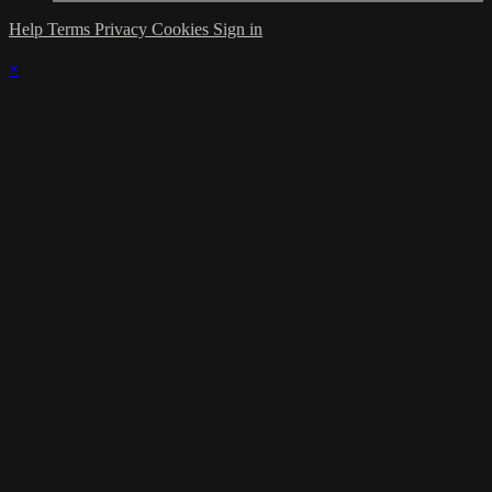
Help
Terms
Privacy
Cookies
Sign in
×