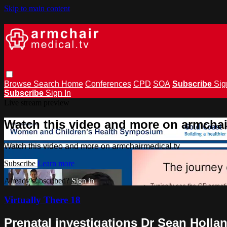
Skip to main content
Browse
Search
Home
Conferences
CPD
SOA
Subscribe
Sig
Subscribe
Sign In
Live stream preview
Watch this video and more on armchai
Watch this video and more on armchairmedical.tv
Subscribe
Learn more
Already subscribed?
Sign in
Virtually There 18
Prenatal investigations Dr Sean Holla