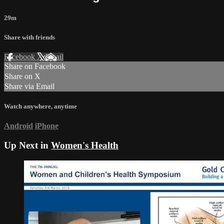
29m
Share with friends
Facebook
X
Email
Share on Facebook
Share on X
Share via Email
Watch anywhere, anytime
Android
iPhone
Up Next in
Women's Health