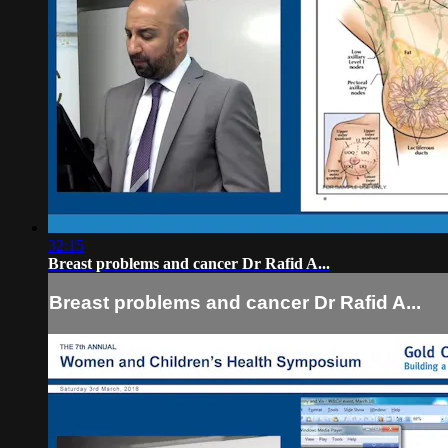
32:15
Breast problems and cancer Dr Rafid A...
Breast problems and cancer Dr Rafid A...