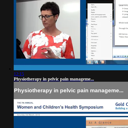
12:15
Physiotherapy in pelvic pain manageme...
Physiotherapy in pelvic pain manageme...