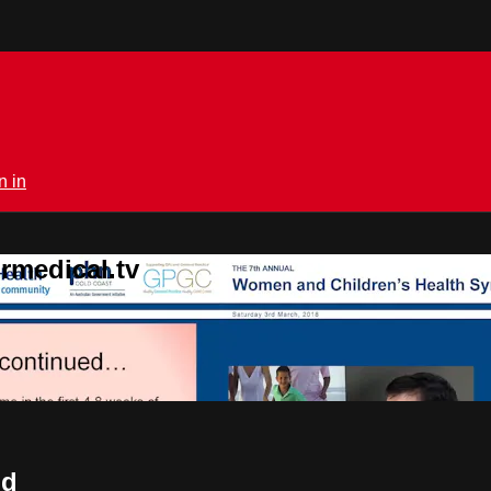
n in
rmedical.tv
nd