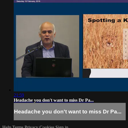
21:59
Headache you don't want to miss Dr Pa...
Headache you don't want to miss Dr Pa...
Help
Terms
Privacy
Cookies
Sign in