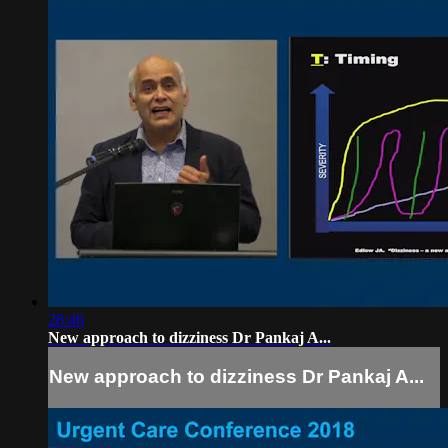
28:46
New approach to dizziness Dr Pankaj A...
New approach to dizziness Dr Pankaj A...