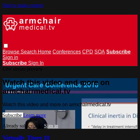
Skip to main content
Browse
Search
Home
Conferences
CPD
SOA
Subscribe
Sign in
Subscribe
Sign In
Live stream preview
Watch this video and more on
armchairmedical.tv
Watch this video and more on armchairmedical.tv
Subscribe
Learn more
Already subscribed?
Sign in
Virtually There 18