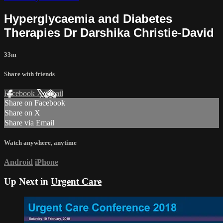
Hyperglycaemia and Diabetes
Therapies Dr Darshika Christie-David
33m
Share with friends
Facebook
X
Email
Share on Facebook
Share on X
Share via Email
Watch anywhere, anytime
Android
iPhone
Up Next in
Urgent Care