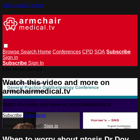
Skip to main content
Browse
Search
Home
Conferences
CPD
SOA
Subscribe
Sign in
Subscribe
Sign In
Live stream preview
Watch this video and more on
armchairmedical.tv
Watch this video and more on armchairmedical.tv
Subscribe
Learn more
Already subscribed?
Sign in
When to worry about ptosis Dr Dov