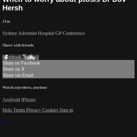
Hersh
21m
Sydney Adventist Hospital GP Conference
Share with friends
Facebook
X
Email
Share on Facebook
Share on X
Share via Email
Watch anywhere, anytime
Android
iPhone
Help
Terms
Privacy
Cookies
Sign in
×