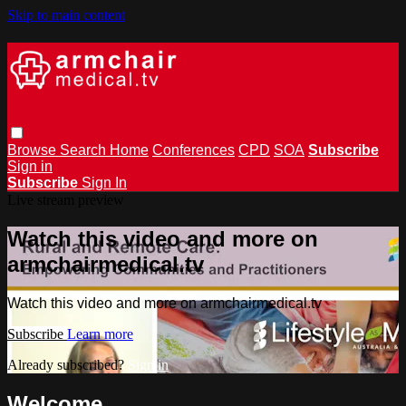
Skip to main content
Browse
Search
Home
Conferences
CPD
SOA
Subscribe
Sign in
Subscribe
Sign In
Live stream preview
Watch this video and more on
armchairmedical.tv
Watch this video and more on armchairmedical.tv
Subscribe
Learn more
Already subscribed?
Sign in
Welcome