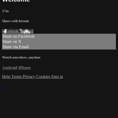
17m
Share with friends
Facebook
X
Email
Share on Facebook
Share on X
Share via Email
Watch anywhere, anytime
Android
iPhone
Help
Terms
Privacy
Cookies
Sign in
×