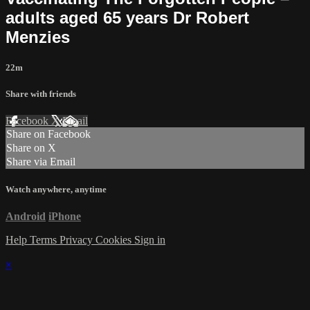
adults aged 65 years Dr Robert
Menzies
22m
Share with friends
Facebook
X
Email
Share on Facebook
Share on X
Share via Email
Watch anywhere, anytime
Android
iPhone
Help
Terms
Privacy
Cookies
Sign in
×