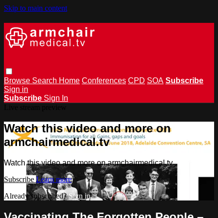
Skip to main content
Browse
Search
Home
Conferences
CPD
SOA
Subscribe
Sign in
Subscribe
Sign In
Live stream preview
Watch this video and more on
armchairmedical.tv
Watch this video and more on armchairmedical.tv
Subscribe
Learn more
Already subscribed?
Sign in
Vaccinating The Forgotten People –