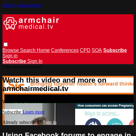
Skip to main content
Browse
Search
Home
Conferences
CPD
SOA
Subscribe
Sign in
Subscribe
Sign In
Live stream preview
Watch this video and more on
armchairmedical.tv
Watch this video and more on armchairmedical.tv
Subscribe
Learn more
Already subscribed?
Sign in
Using Facebook forums to engage in