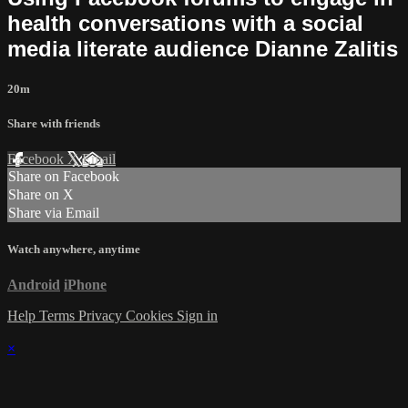
health conversations with a social
media literate audience Dianne Zalitis
20m
Share with friends
Facebook
X
Email
Share on Facebook
Share on X
Share via Email
Watch anywhere, anytime
Android
iPhone
Help
Terms
Privacy
Cookies
Sign in
×