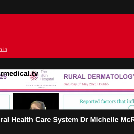
n in
rmedical.tv
Rural Health Care System Dr Michelle Mc