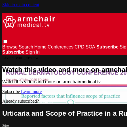
Skip to main content
Browse
Search
Home
Conferences
CPD
SOA
Subscribe
Sig
Subscribe
Sign In
Live stream preview
Watch this video and more on armchai
Watch this video and more on armchairmedical.tv
Subscribe
Learn more
Already subscribed?
Sign in
Urticaria and Scope of Practice in a 
20m