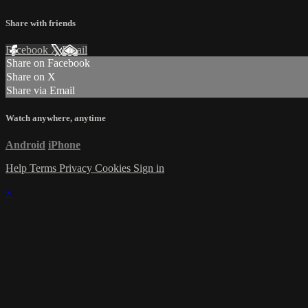
Share with friends
Facebook
X
Email
Share on Facebook
Share on X
Share via Email
Watch anywhere, anytime
Android
iPhone
Help
Terms
Privacy
Cookies
Sign in
×