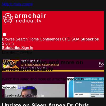
Skip to main content
Browse
Search
Home
Conferences
CPD
SOA
Subscribe
Sign in
Subscribe
Sign In
Live stream preview
Watch this video and more on
armchairmedical.tv
Watch this video and more on armchairmedical.tv
Subscribe
Learn more
Already subscribed?
Sign in
Update on Sleep Apnea Dr Chris