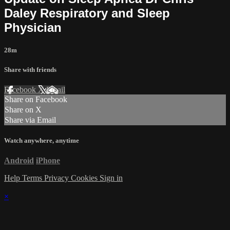
Daley Respiratory and Sleep
Physician
28m
Share with friends
Facebook
X
Email
Share on Facebook
Share on X
Share via Email
Watch anywhere, anytime
Android
iPhone
Help
Terms
Privacy
Cookies
Sign in
×