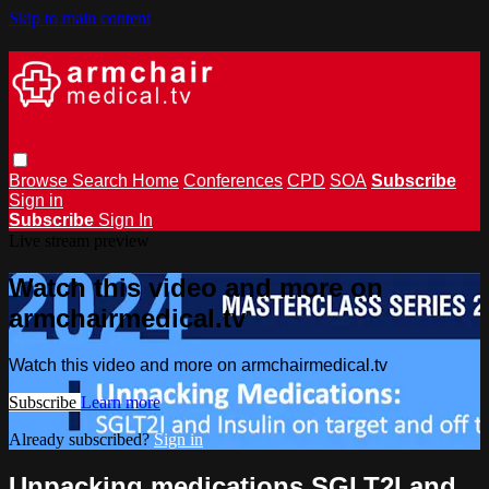
Skip to main content
Browse
Search
Home
Conferences
CPD
SOA
Subscribe
Sign in
Subscribe
Sign In
Live stream preview
Watch this video and more on
armchairmedical.tv
Watch this video and more on armchairmedical.tv
Subscribe
Learn more
Already subscribed?
Sign in
Unpacking medications SGLT2I and