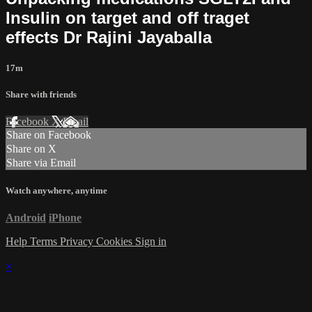
Insulin on target and off traget
effects Dr Rajini Jayaballa
17m
Share with friends
Facebook
X
Email
Share on Facebook
Share on X
Share via Email
Watch anywhere, anytime
Android
iPhone
Help
Terms
Privacy
Cookies
Sign in
×