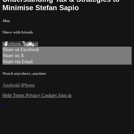
Minimise Stefan Sapio
48m
Share with friends
Facebook
X
Email
Share on Facebook
Share on X
Share via Email
Watch anywhere, anytime
Android
iPhone
Help
Terms
Privacy
Cookies
Sign in
×