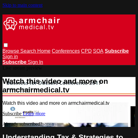
Skip to main content
Browse
Search
Home
Conferences
CPD
SOA
Subscribe
Sign in
Subscribe
Sign In
Live stream preview
Watch this video and more on
armchairmedical.tv
Watch this video and more on armchairmedical.tv
Subscribe
Learn more
Already subscribed?
Sign in
Understanding Tax & Strategies to