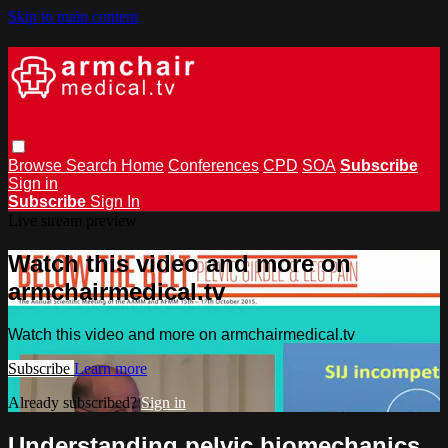
Skip to main content
Browse
Search
Home
Conferences
CPD
SOA
Subscribe
Sign in
Subscribe
Sign In
Live stream preview
Watch this video and more on
armchairmedical.tv
Watch this video and more on armchairmedical.tv
Subscribe
Learn more
Already subscribed?
Sign in
Understanding pelvic biomechanics