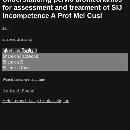
for assessment and treatment of SIJ
incompetence A Prof Mel Cusi
20m
Share with friends
Facebook
X
Email
Share on Facebook
Share on X
Share via Email
Watch anywhere, anytime
Android
iPhone
Help
Terms
Privacy
Cookies
Sign in
×